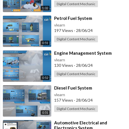
Digital Content Mechanic
1:02
⁣Petrol Fuel System
vlearn
197 Views
·
28/06/24
Digital Content Mechanic
0:51
⁣Engine Management System
vlearn
130 Views
·
28/06/24
Digital Content Mechanic
0:52
⁣Diesel Fuel System
vlearn
157 Views
·
28/06/24
Digital Content Mechanic
0:51
⁣Automotive Electrical and
Electronics System