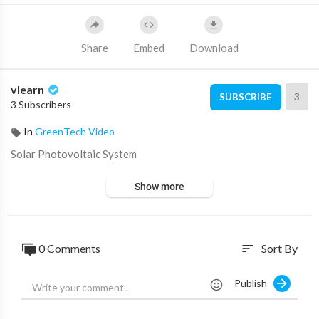
Share
Embed
Download
vlearn
3
SUBSCRIBE
3 Subscribers
In
GreenTech Video
⁣Solar Photovoltaic System
Show more
0 Comments
Sort By
sort
Publish