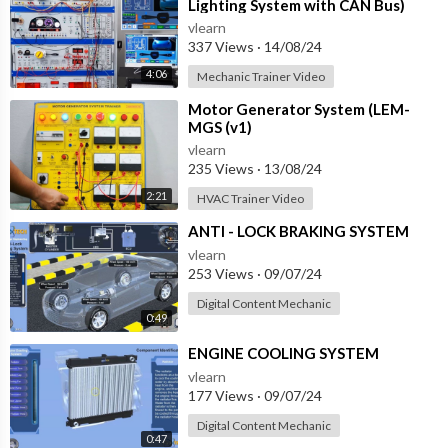
Lighting System with CAN Bus)
vlearn
337 Views
·
14/08/24
4:06
Mechanic Trainer Video
⁣Motor Generator System (LEM-
MGS (v1)
vlearn
235 Views
·
13/08/24
2:21
HVAC Trainer Video
⁣ANTI - LOCK BRAKING SYSTEM
vlearn
253 Views
·
09/07/24
Digital Content Mechanic
0:49
⁣ENGINE COOLING SYSTEM
vlearn
177 Views
·
09/07/24
Digital Content Mechanic
0:47