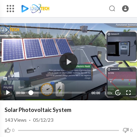
00:00
00:00
1.00x
10
Solar Photovoltaic System
143
Views
·
05/12/23
0
0