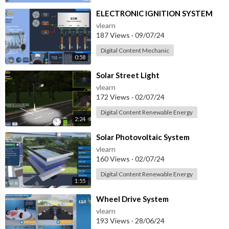
⁣ELECTRONIC IGNITION SYSTEM
vlearn
187 Views
·
09/07/24
Digital Content Mechanic
0:58
⁣Solar Street Light
vlearn
172 Views
·
02/07/24
Digital Content Renewable Energy
2:24
⁣Solar Photovoltaic System
vlearn
160 Views
·
02/07/24
Digital Content Renewable Energy
1:55
⁣Wheel Drive System
vlearn
193 Views
·
28/06/24