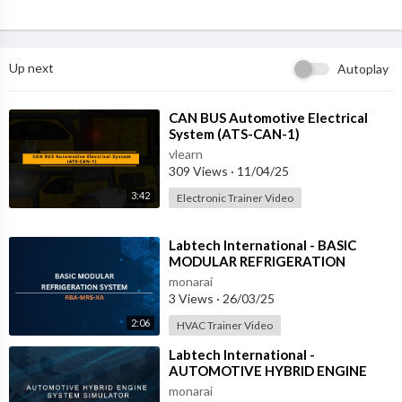
Up next
Autoplay
⁣CAN BUS Automotive Electrical
System (ATS-CAN-1)
vlearn
309 Views
·
11/04/25
3:42
Electronic Trainer Video
⁣Labtech International - BASIC
MODULAR REFRIGERATION
SYSTEM - RBA-MRS-XA
monarai
3 Views
·
26/03/25
2:06
HVAC Trainer Video
⁣Labtech International -
AUTOMOTIVE HYBRID ENGINE
SYSTEM SIMULATOR - ATS-HES-1
monarai