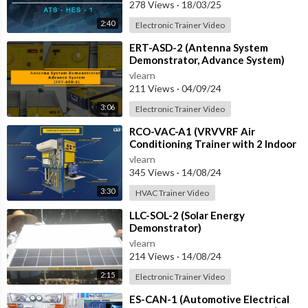
with IOT
278 Views
·
18/03/25
2:40
Electronic Trainer Video
⁣ERT-ASD-2 (Antenna System
Demonstrator, Advance System)
vlearn
211 Views
·
04/09/24
3:06
Electronic Trainer Video
⁣RCO-VAC-A1 (VRVVRF Air
Conditioning Trainer with 2 Indoor
Units (Cooling Only) Training
vlearn
System with
345 Views
·
14/08/24
3:30
HVAC Trainer Video
⁣LLC-SOL-2 (Solar Energy
Demonstrator)
vlearn
214 Views
·
14/08/24
2:15
Electronic Trainer Video
⁣ES-CAN-1 (Automotive Electrical