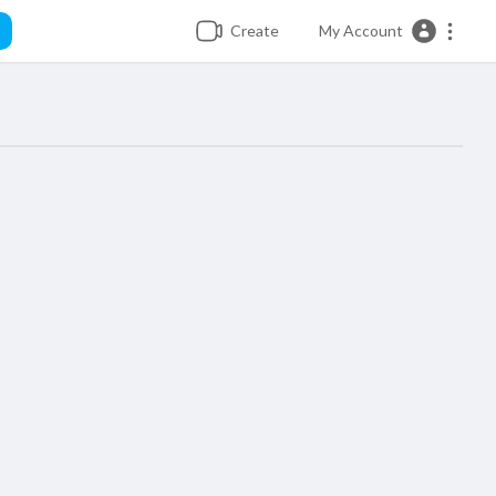
Create
My Account