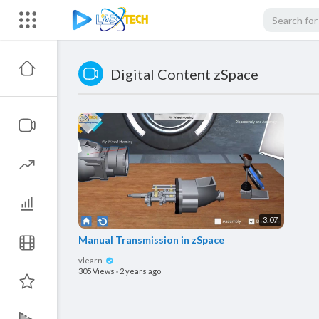
Digital Content zSpace
3:07
Manual Transmission in zSpace
vlearn
305 Views
·
2 years ago