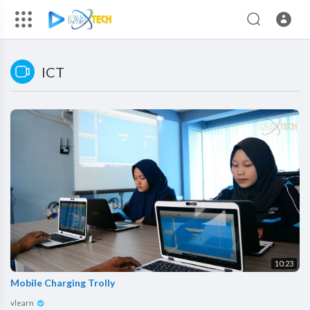
ICT
10:23
Mobile Charging Trolly
vlearn