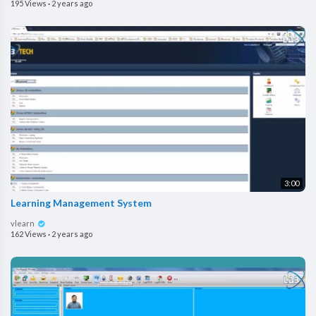
195 Views
·
2 years ago
3:00
Learning Management System
vlearn
162 Views
·
2 years ago