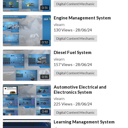
Digital Content Mechanic
0:51
⁣Engine Management System
vlearn
130 Views
·
28/06/24
Digital Content Mechanic
0:52
⁣Diesel Fuel System
vlearn
157 Views
·
28/06/24
Digital Content Mechanic
0:51
⁣Automotive Electrical and
Electronics System
vlearn
225 Views
·
28/06/24
0:48
Digital Content Mechanic
⁣Learning Management System