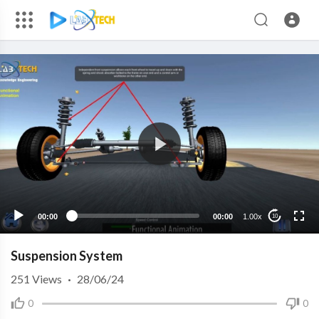
00:00
00:00
1.00x
10
Suspension System
251
Views
·
28/06/24
0
0