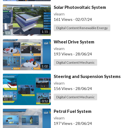
⁣Solar Photovoltaic System
vlearn
161 Views
·
02/07/24
Digital Content Renewable Energy
1:55
⁣Wheel Drive System
vlearn
193 Views
·
28/06/24
Digital Content Mechanic
1:02
⁣Steering and Suspension Systems
vlearn
156 Views
·
28/06/24
Digital Content Mechanic
0:52
⁣Petrol Fuel System
vlearn
197 Views
·
28/06/24