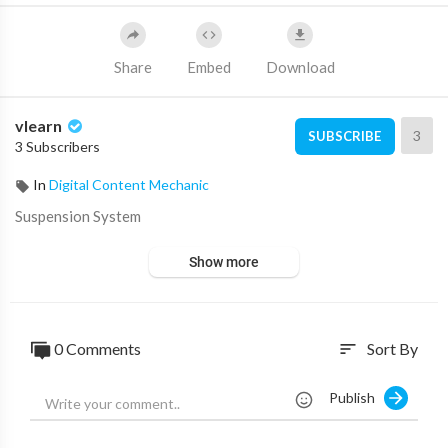
Share
Embed
Download
vlearn
3
SUBSCRIBE
3 Subscribers
In
Digital Content Mechanic
⁣Suspension System
Show more
0 Comments
Sort By
sort
Publish