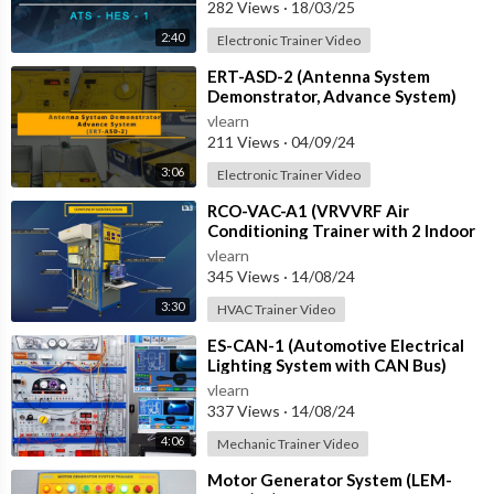
with IOT
282 Views
·
18/03/25
2:40
Electronic Trainer Video
⁣ERT-ASD-2 (Antenna System
Demonstrator, Advance System)
vlearn
211 Views
·
04/09/24
3:06
Electronic Trainer Video
⁣RCO-VAC-A1 (VRVVRF Air
Conditioning Trainer with 2 Indoor
Units (Cooling Only) Training
vlearn
System with
345 Views
·
14/08/24
3:30
HVAC Trainer Video
⁣ES-CAN-1 (Automotive Electrical
Lighting System with CAN Bus)
vlearn
337 Views
·
14/08/24
4:06
Mechanic Trainer Video
⁣Motor Generator System (LEM-