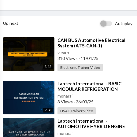
Up next
Autoplay
⁣CAN BUS Automotive Electrical
System (ATS-CAN-1)
vlearn
310 Views
·
11/04/25
3:42
Electronic Trainer Video
⁣Labtech International - BASIC
MODULAR REFRIGERATION
SYSTEM - RBA-MRS-XA
monarai
3 Views
·
26/03/25
2:06
HVAC Trainer Video
⁣Labtech International -
AUTOMOTIVE HYBRID ENGINE
SYSTEM SIMULATOR - ATS-HES-1
monarai