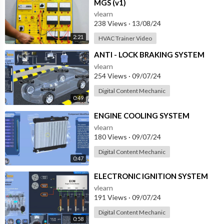
MGS (v1)
vlearn
238 Views
·
13/08/24
2:21
HVAC Trainer Video
⁣ANTI - LOCK BRAKING SYSTEM
vlearn
254 Views
·
09/07/24
Digital Content Mechanic
0:49
⁣ENGINE COOLING SYSTEM
vlearn
180 Views
·
09/07/24
Digital Content Mechanic
0:47
⁣ELECTRONIC IGNITION SYSTEM
vlearn
191 Views
·
09/07/24
Digital Content Mechanic
0:58