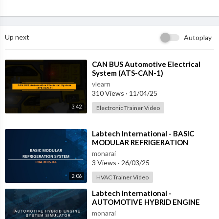
Up next
Autoplay
⁣CAN BUS Automotive Electrical
System (ATS-CAN-1)
vlearn
310 Views
·
11/04/25
3:42
Electronic Trainer Video
⁣Labtech International - BASIC
MODULAR REFRIGERATION
SYSTEM - RBA-MRS-XA
monarai
3 Views
·
26/03/25
2:06
HVAC Trainer Video
⁣Labtech International -
AUTOMOTIVE HYBRID ENGINE
SYSTEM SIMULATOR - ATS-HES-1
monarai