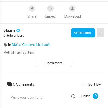
Share
Embed
Download
vlearn
3
SUBSCRIBE
3 Subscribers
In
Digital Content Mechanic
⁣Petrol Fuel System
Show more
0 Comments
Sort By
sort
Publish