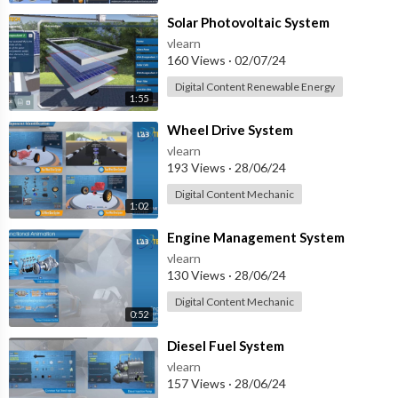
⁣Solar Photovoltaic System
vlearn
160 Views
·
02/07/24
Digital Content Renewable Energy
1:55
⁣Wheel Drive System
vlearn
193 Views
·
28/06/24
Digital Content Mechanic
1:02
⁣Engine Management System
vlearn
130 Views
·
28/06/24
Digital Content Mechanic
0:52
⁣Diesel Fuel System
vlearn
157 Views
·
28/06/24