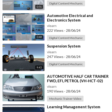
Digital Content Mechanic
0:51
⁣Automotive Electrical and
Electronics System
vlearn
222 Views
·
28/06/24
0:48
Digital Content Mechanic
⁣Suspension System
vlearn
247 Views
·
28/06/24
Digital Content Mechanic
9:45
⁣AUTOMOTIVE HALF CAR TRAINER
FWD, EFI, PETROL (VH-HCT-02)
vlearn
190 Views
·
28/06/24
3:00
Mechanic Trainer Video
⁣Learning Management System