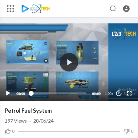
00:00
00:00
1.00x
10
Petrol Fuel System
197
Views
·
28/06/24
0
0