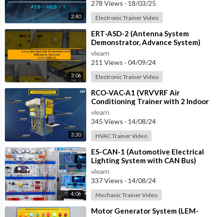
with IOT
278 Views
·
18/03/25
2:40
Electronic Trainer Video
⁣ERT-ASD-2 (Antenna System
Demonstrator, Advance System)
vlearn
211 Views
·
04/09/24
3:06
Electronic Trainer Video
⁣RCO-VAC-A1 (VRVVRF Air
Conditioning Trainer with 2 Indoor
Units (Cooling Only) Training
vlearn
System with
345 Views
·
14/08/24
3:30
HVAC Trainer Video
⁣ES-CAN-1 (Automotive Electrical
Lighting System with CAN Bus)
vlearn
337 Views
·
14/08/24
4:06
Mechanic Trainer Video
⁣Motor Generator System (LEM-