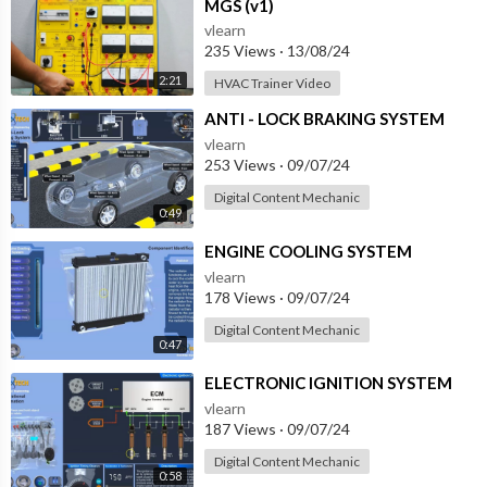
MGS (v1)
vlearn
235 Views
·
13/08/24
2:21
HVAC Trainer Video
⁣ANTI - LOCK BRAKING SYSTEM
vlearn
253 Views
·
09/07/24
Digital Content Mechanic
0:49
⁣ENGINE COOLING SYSTEM
vlearn
178 Views
·
09/07/24
Digital Content Mechanic
0:47
⁣ELECTRONIC IGNITION SYSTEM
vlearn
187 Views
·
09/07/24
Digital Content Mechanic
0:58