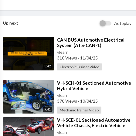
Up next
Autoplay
⁣CAN BUS Automotive Electrical
System (ATS-CAN-1)
vlearn
310 Views
·
11/04/25
3:42
Electronic Trainer Video
⁣VH-SCH-01 Sectioned Automotive
Hybrid Vehicle
vlearn
370 Views
·
10/04/25
9:41
Mechanic Trainer Video
⁣VH-SCE-01 Sectioned Automotive
Vehicle Chassis, Electric Vehicle
vlearn