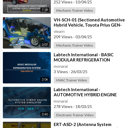
252 Views
·
10/04/25
7:28
Mechanic Trainer Video
⁣VH-SCH-01 (Sectioned Automotive
Hybrid Vehicle, Toyota Prius GEN-
3)
vlearn
209 Views
·
03/04/25
3:07
Mechanic Trainer Video
⁣Labtech International - BASIC
MODULAR REFRIGERATION
SYSTEM - RBA-MRS-XA
monarai
3 Views
·
26/03/25
2:06
HVAC Trainer Video
⁣Labtech International -
AUTOMOTIVE HYBRID ENGINE
SYSTEM SIMULATOR - ATS-HES-1
monarai
with IOT
278 Views
·
18/03/25
2:40
Electronic Trainer Video
⁣ERT-ASD-2 (Antenna System