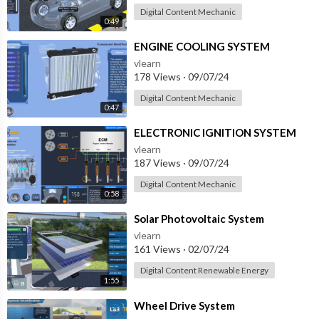
Digital Content Mechanic
0:49
⁣ENGINE COOLING SYSTEM
vlearn
178 Views
·
09/07/24
Digital Content Mechanic
0:47
⁣ELECTRONIC IGNITION SYSTEM
vlearn
187 Views
·
09/07/24
Digital Content Mechanic
0:58
⁣Solar Photovoltaic System
vlearn
161 Views
·
02/07/24
Digital Content Renewable Energy
1:55
⁣Wheel Drive System