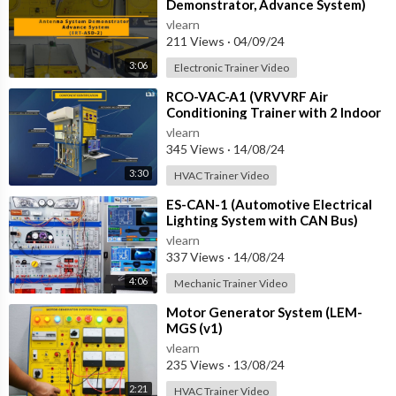
Demonstrator, Advance System)
vlearn
211 Views
·
04/09/24
3:06
Electronic Trainer Video
⁣RCO-VAC-A1 (VRVVRF Air
Conditioning Trainer with 2 Indoor
Units (Cooling Only) Training
vlearn
System with
345 Views
·
14/08/24
3:30
HVAC Trainer Video
⁣ES-CAN-1 (Automotive Electrical
Lighting System with CAN Bus)
vlearn
337 Views
·
14/08/24
4:06
Mechanic Trainer Video
⁣Motor Generator System (LEM-
MGS (v1)
vlearn
235 Views
·
13/08/24
2:21
HVAC Trainer Video