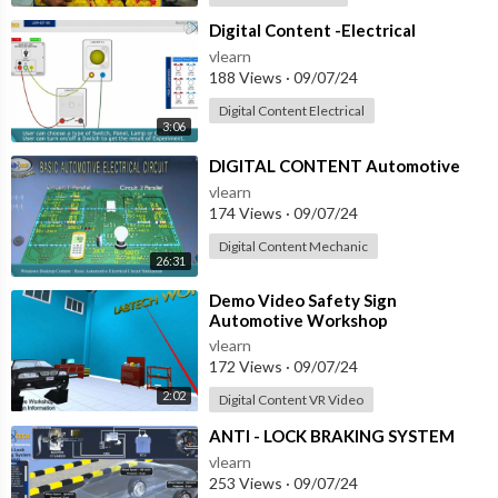
⁣Digital Content -Electrical
vlearn
188 Views
·
09/07/24
Digital Content Electrical
3:06
⁣DIGITAL CONTENT Automotive
vlearn
174 Views
·
09/07/24
Digital Content Mechanic
26:31
⁣Demo Video Safety Sign
Automotive Workshop
vlearn
172 Views
·
09/07/24
2:02
Digital Content VR Video
⁣ANTI - LOCK BRAKING SYSTEM
vlearn
253 Views
·
09/07/24