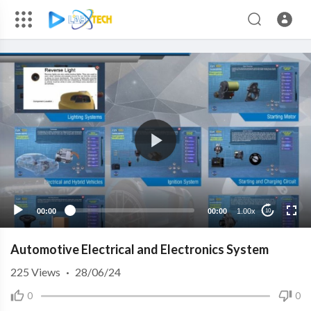
00:00
00:00
1.00x
10
Automotive Electrical and Electronics System
225
Views
·
28/06/24
0
0