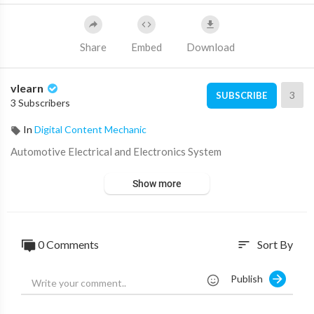
Share
Embed
Download
vlearn
3
SUBSCRIBE
3 Subscribers
In
Digital Content Mechanic
⁣Automotive Electrical and Electronics System
Show more
0 Comments
Sort By
sort
Publish