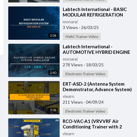
⁣Labtech International - BASIC
MODULAR REFRIGERATION
SYSTEM - RBA-MRS-XA
monarai
3 Views
·
26/03/25
2:06
HVAC Trainer Video
⁣Labtech International -
AUTOMOTIVE HYBRID ENGINE
SYSTEM SIMULATOR - ATS-
monarai
HES-1 with IOT
278 Views
·
18/03/25
2:40
Electronic Trainer Video
⁣ERT-ASD-2 (Antenna System
Demonstrator, Advance System)
vlearn
211 Views
·
04/09/24
3:06
Electronic Trainer Video
⁣RCO-VAC-A1 (VRVVRF Air
Conditioning Trainer with 2
Indoor Units (Cooling Only)
vlearn