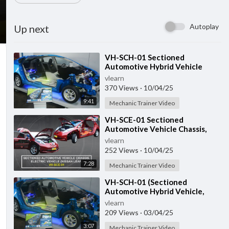
Autoplay
Up next
⁣VH-SCH-01 Sectioned
Automotive Hybrid Vehicle
vlearn
370 Views
·
10/04/25
9:41
Mechanic Trainer Video
⁣VH-SCE-01 Sectioned
Automotive Vehicle Chassis,
Electric Vehicle
vlearn
252 Views
·
10/04/25
7:28
Mechanic Trainer Video
⁣VH-SCH-01 (Sectioned
Automotive Hybrid Vehicle,
Toyota Prius GEN-3)
vlearn
209 Views
·
03/04/25
3:07
Mechanic Trainer Video