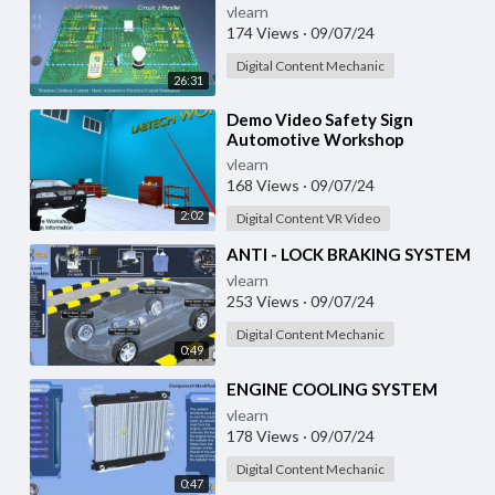
vlearn
174 Views
·
09/07/24
Digital Content Mechanic
26:31
⁣Demo Video Safety Sign
Automotive Workshop
vlearn
168 Views
·
09/07/24
2:02
Digital Content VR Video
⁣ANTI - LOCK BRAKING SYSTEM
vlearn
253 Views
·
09/07/24
Digital Content Mechanic
0:49
⁣ENGINE COOLING SYSTEM
vlearn
178 Views
·
09/07/24
Digital Content Mechanic
0:47