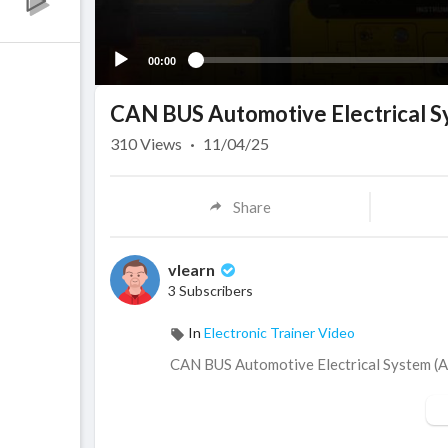
00:00
CAN BUS Automotive Electrical 
310
Views
·
11/04/25
Share
vlearn
3 Subscribers
In
Electronic Trainer Video
CAN BUS Automotive Electrical System 