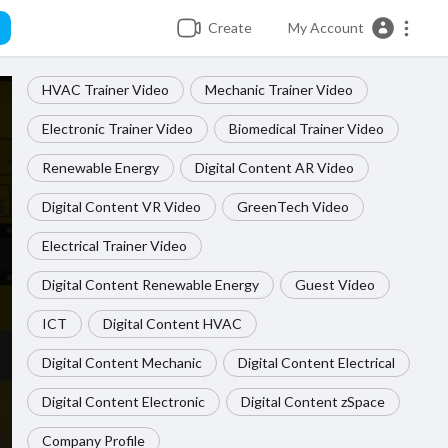
Create
My Account
HVAC Trainer Video
Mechanic Trainer Video
Electronic Trainer Video
Biomedical Trainer Video
Renewable Energy
Digital Content AR Video
Digital Content VR Video
GreenTech Video
Electrical Trainer Video
Digital Content Renewable Energy
Guest Video
ICT
Digital Content HVAC
Digital Content Mechanic
Digital Content Electrical
Digital Content Electronic
Digital Content zSpace
Company Profile