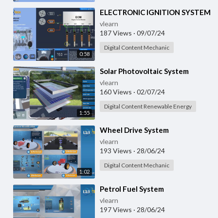
⁣ELECTRONIC IGNITION SYSTEM
vlearn
187 Views
·
09/07/24
Digital Content Mechanic
0:58
⁣Solar Photovoltaic System
vlearn
160 Views
·
02/07/24
Digital Content Renewable Energy
1:55
⁣Wheel Drive System
vlearn
193 Views
·
28/06/24
Digital Content Mechanic
1:02
⁣Petrol Fuel System
vlearn
197 Views
·
28/06/24