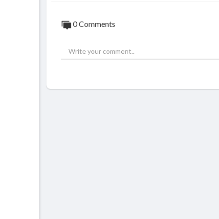
0 Comments