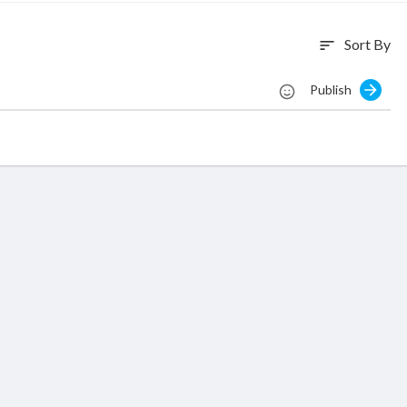
Sort By
sort
Publish