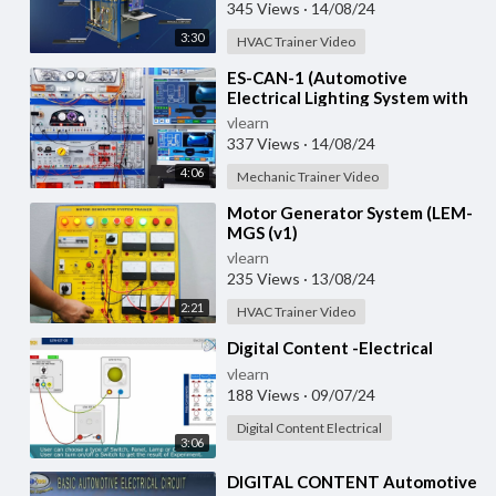
Training System with
345 Views
·
14/08/24
3:30
HVAC Trainer Video
⁣ES-CAN-1 (Automotive
Electrical Lighting System with
CAN Bus)
vlearn
337 Views
·
14/08/24
4:06
Mechanic Trainer Video
⁣Motor Generator System (LEM-
MGS (v1)
vlearn
235 Views
·
13/08/24
2:21
HVAC Trainer Video
⁣Digital Content -Electrical
vlearn
188 Views
·
09/07/24
Digital Content Electrical
3:06
⁣DIGITAL CONTENT Automotive