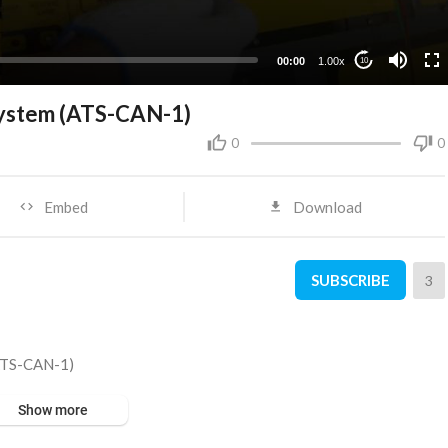
00:00
1.00x
10
System (ATS-CAN-1)
0
0
Embed
Download
SUBSCRIBE
3
(ATS-CAN-1)
Show more