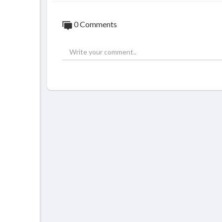
0 Comments