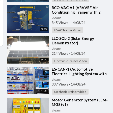
⁣RCO-VAC-A1 (VRVVRF Air
Conditioning Trainer with 2
Indoor Units (Cooling Only)
vlearn
Training System with
345 Views
·
14/08/24
3:30
HVAC Trainer Video
⁣LLC-SOL-2 (Solar Energy
Demonstrator)
vlearn
214 Views
·
14/08/24
2:15
Electronic Trainer Video
⁣ES-CAN-1 (Automotive
Electrical Lighting System with
CAN Bus)
vlearn
337 Views
·
14/08/24
4:06
Mechanic Trainer Video
⁣Motor Generator System (LEM-
MGS (v1)
vlearn