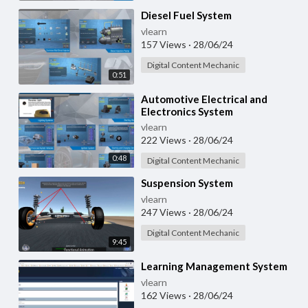
⁣Diesel Fuel System
vlearn
157 Views
·
28/06/24
Digital Content Mechanic
0:51
⁣Automotive Electrical and
Electronics System
vlearn
222 Views
·
28/06/24
0:48
Digital Content Mechanic
⁣Suspension System
vlearn
247 Views
·
28/06/24
Digital Content Mechanic
9:45
⁣Learning Management System
vlearn
162 Views
·
28/06/24