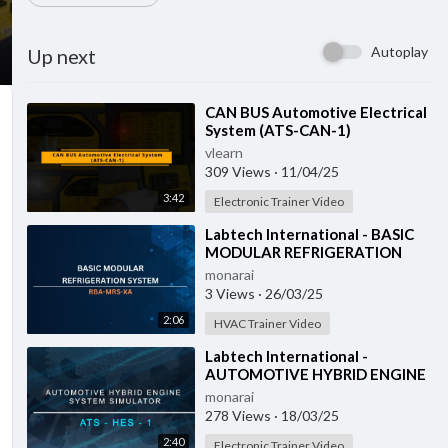
Autoplay
Up next
⁣CAN BUS Automotive Electrical
System (ATS-CAN-1)
vlearn
309 Views
·
11/04/25
3:42
Electronic Trainer Video
⁣Labtech International - BASIC
MODULAR REFRIGERATION
SYSTEM - RBA-MRS-XA
monarai
3 Views
·
26/03/25
2:06
HVAC Trainer Video
⁣Labtech International -
AUTOMOTIVE HYBRID ENGINE
SYSTEM SIMULATOR - ATS-
monarai
HES-1 with IOT
278 Views
·
18/03/25
2:40
Electronic Trainer Video