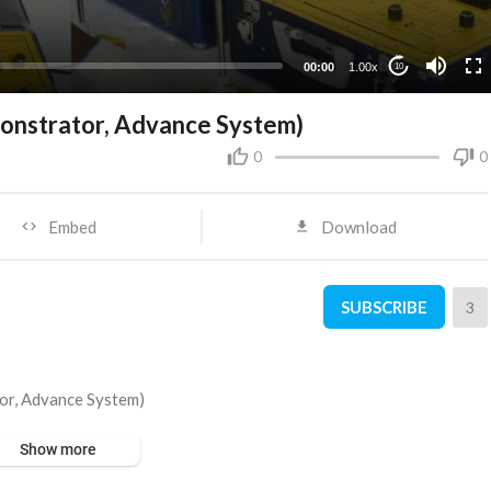
00:00
1.00x
10
nstrator, Advance System)
0
0
Embed
Download
SUBSCRIBE
3
or, Advance System)
Show more