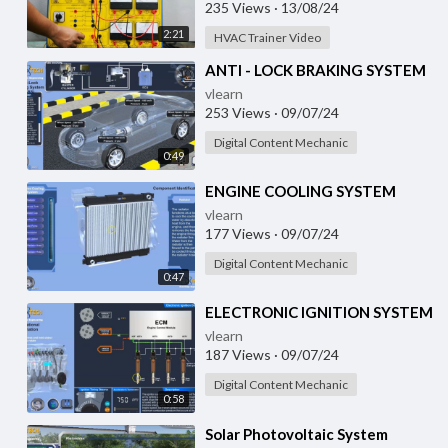
235 Views
·
13/08/24
2:21
HVAC Trainer Video
⁣ANTI - LOCK BRAKING SYSTEM
vlearn
253 Views
·
09/07/24
Digital Content Mechanic
0:49
⁣ENGINE COOLING SYSTEM
vlearn
177 Views
·
09/07/24
Digital Content Mechanic
0:47
⁣ELECTRONIC IGNITION SYSTEM
vlearn
187 Views
·
09/07/24
Digital Content Mechanic
0:58
⁣Solar Photovoltaic System