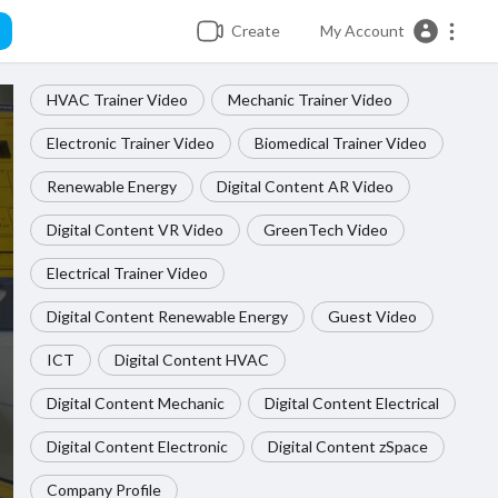
Create
My Account
HVAC Trainer Video
Mechanic Trainer Video
Electronic Trainer Video
Biomedical Trainer Video
Renewable Energy
Digital Content AR Video
Digital Content VR Video
GreenTech Video
Electrical Trainer Video
Digital Content Renewable Energy
Guest Video
ICT
Digital Content HVAC
Digital Content Mechanic
Digital Content Electrical
Digital Content Electronic
Digital Content zSpace
Company Profile