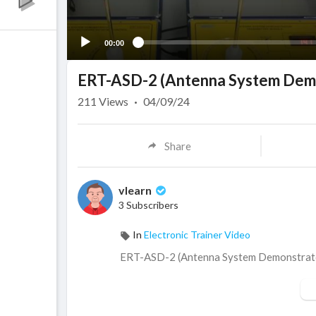
00:00
ERT-ASD-2 (Antenna System Demo
211
Views
·
04/09/24
Share
vlearn
3 Subscribers
In
Electronic Trainer Video
⁣ERT-ASD-2 (Antenna System Demonstrat