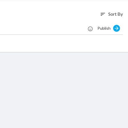
Sort By
sort
Publish