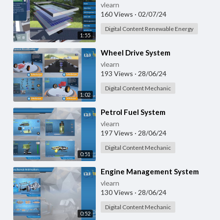
vlearn
160 Views
·
02/07/24
Digital Content Renewable Energy
1:55
⁣Wheel Drive System
vlearn
193 Views
·
28/06/24
Digital Content Mechanic
1:02
⁣Petrol Fuel System
vlearn
197 Views
·
28/06/24
Digital Content Mechanic
0:51
⁣Engine Management System
vlearn
130 Views
·
28/06/24
Digital Content Mechanic
0:52