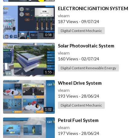
⁣ELECTRONIC IGNITION SYSTEM
vlearn
187 Views
·
09/07/24
Digital Content Mechanic
0:58
⁣Solar Photovoltaic System
vlearn
160 Views
·
02/07/24
Digital Content Renewable Energy
1:55
⁣Wheel Drive System
vlearn
193 Views
·
28/06/24
Digital Content Mechanic
1:02
⁣Petrol Fuel System
vlearn
197 Views
·
28/06/24