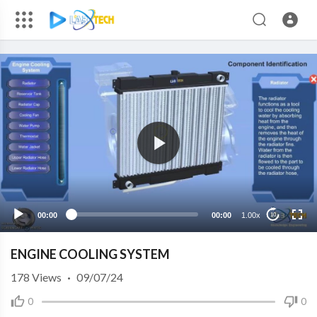
00:00
00:00
1.00x
10
ENGINE COOLING SYSTEM
178
Views
·
09/07/24
0
0