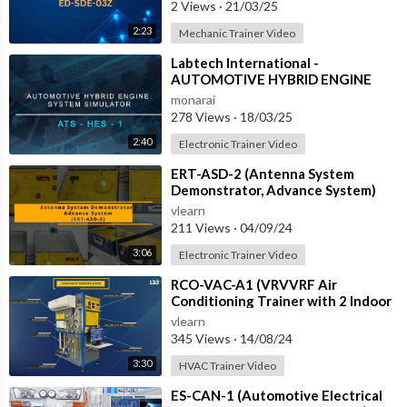
2 Views
·
21/03/25
2:23
Mechanic Trainer Video
⁣Labtech International -
AUTOMOTIVE HYBRID ENGINE
SYSTEM SIMULATOR - ATS-HES-1
monarai
with IOT
278 Views
·
18/03/25
2:40
Electronic Trainer Video
⁣ERT-ASD-2 (Antenna System
Demonstrator, Advance System)
vlearn
211 Views
·
04/09/24
3:06
Electronic Trainer Video
⁣RCO-VAC-A1 (VRVVRF Air
Conditioning Trainer with 2 Indoor
Units (Cooling Only) Training
vlearn
System with
345 Views
·
14/08/24
3:30
HVAC Trainer Video
⁣ES-CAN-1 (Automotive Electrical