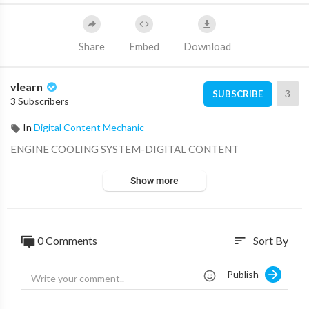
Share
Embed
Download
vlearn
3
SUBSCRIBE
3 Subscribers
In
Digital Content Mechanic
⁣ENGINE COOLING SYSTEM-DIGITAL CONTENT
Show more
0 Comments
Sort By
sort
Publish