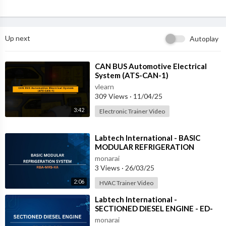
Up next
Autoplay
⁣CAN BUS Automotive Electrical
System (ATS-CAN-1)
vlearn
309 Views
·
11/04/25
3:42
Electronic Trainer Video
⁣Labtech International - BASIC
MODULAR REFRIGERATION
SYSTEM - RBA-MRS-XA
monarai
3 Views
·
26/03/25
2:06
HVAC Trainer Video
⁣Labtech International -
SECTIONED DIESEL ENGINE - ED-
SDE-03Z
monarai