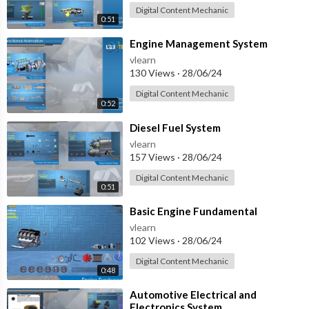
Digital Content Mechanic
0:51
⁣Engine Management System
vlearn
130 Views
·
28/06/24
Digital Content Mechanic
0:52
⁣Diesel Fuel System
vlearn
157 Views
·
28/06/24
Digital Content Mechanic
0:51
⁣Basic Engine Fundamental
vlearn
102 Views
·
28/06/24
Digital Content Mechanic
0:48
⁣Automotive Electrical and
Electronics System