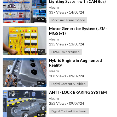
Lighting System with CAN Bus)
vlearn
337 Views
·
14/08/24
4:06
Mechanic Trainer Video
⁣Motor Generator System (LEM-
MGS (v1)
vlearn
235 Views
·
13/08/24
2:21
HVAC Trainer Video
⁣Hybrid Engine in Augmented
Reality
vlearn
208 Views
·
09/07/24
2:56
Digital Content AR Video
⁣ANTI - LOCK BRAKING SYSTEM
vlearn
253 Views
·
09/07/24
Digital Content Mechanic
0:49