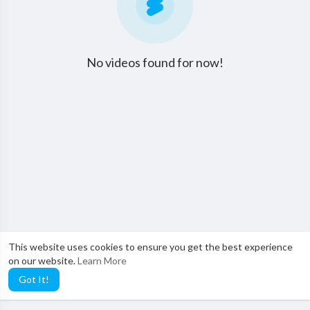
No videos found for now!
This website uses cookies to ensure you get the best experience
on our website.
Learn More
Got It!