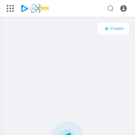
Create