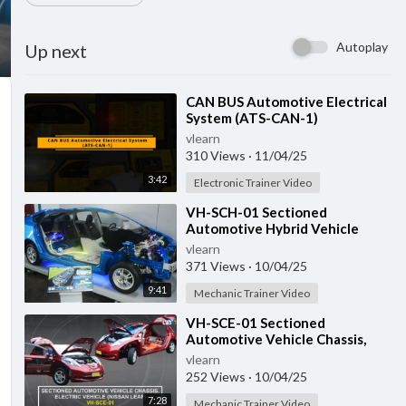
Autoplay
Up next
⁣CAN BUS Automotive Electrical
System (ATS-CAN-1)
vlearn
310 Views
·
11/04/25
3:42
Electronic Trainer Video
⁣VH-SCH-01 Sectioned
Automotive Hybrid Vehicle
vlearn
371 Views
·
10/04/25
9:41
Mechanic Trainer Video
⁣VH-SCE-01 Sectioned
Automotive Vehicle Chassis,
Electric Vehicle
vlearn
252 Views
·
10/04/25
7:28
Mechanic Trainer Video