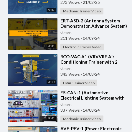
273 Views
·
21/02/25
5:09
Mechanic Trainer Video
⁣ERT-ASD-2 (Antenna System
Demonstrator, Advance System)
vlearn
211 Views
·
04/09/24
3:06
Electronic Trainer Video
⁣RCO-VAC-A1 (VRVVRF Air
Conditioning Trainer with 2
Indoor Units (Cooling Only)
vlearn
Training System with
345 Views
·
14/08/24
3:30
HVAC Trainer Video
⁣ES-CAN-1 (Automotive
Electrical Lighting System with
CAN Bus)
vlearn
337 Views
·
14/08/24
4:06
Mechanic Trainer Video
⁣AVE-PEV-1 (Power Electronic