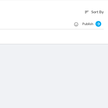
Sort By
sort
Publish