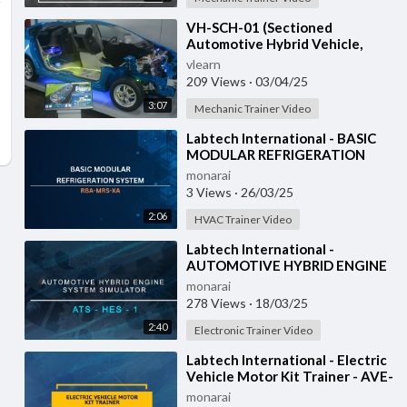
⁣VH-SCH-01 (Sectioned
Automotive Hybrid Vehicle,
Toyota Prius GEN-3)
vlearn
209 Views
·
03/04/25
3:07
Mechanic Trainer Video
⁣Labtech International - BASIC
MODULAR REFRIGERATION
SYSTEM - RBA-MRS-XA
monarai
3 Views
·
26/03/25
2:06
HVAC Trainer Video
⁣Labtech International -
AUTOMOTIVE HYBRID ENGINE
SYSTEM SIMULATOR - ATS-
monarai
HES-1 with IOT
278 Views
·
18/03/25
2:40
Electronic Trainer Video
⁣Labtech International - Electric
Vehicle Motor Kit Trainer - AVE-
REM-1
monarai