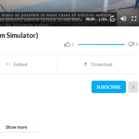
00:00
1.00x
10
em Simulator)
1
0
Embed
Download
SUBSCRIBE
3
Show more