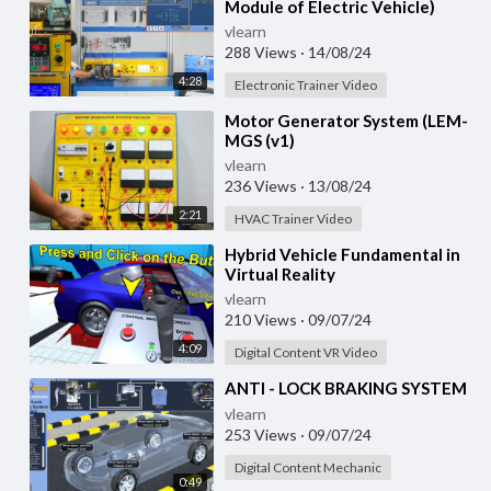
Module of Electric Vehicle)
vlearn
288 Views
·
14/08/24
4:28
Electronic Trainer Video
⁣Motor Generator System (LEM-
MGS (v1)
vlearn
236 Views
·
13/08/24
2:21
HVAC Trainer Video
⁣Hybrid Vehicle Fundamental in
Virtual Reality
vlearn
210 Views
·
09/07/24
4:09
Digital Content VR Video
⁣ANTI - LOCK BRAKING SYSTEM
vlearn
253 Views
·
09/07/24
Digital Content Mechanic
0:49