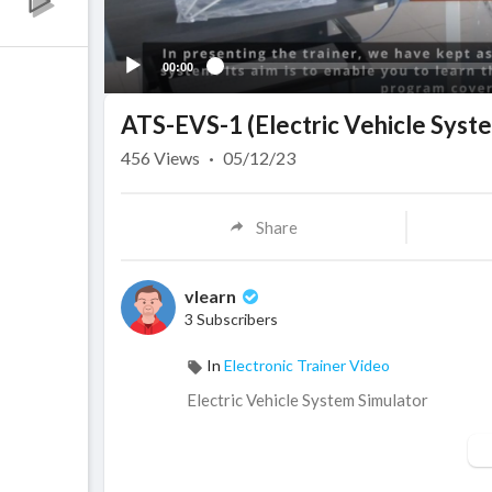
00:00
ATS-EVS-1 (Electric Vehicle Syst
456
Views
·
05/12/23
Share
vlearn
3 Subscribers
In
Electronic Trainer Video
Electric Vehicle System Simulator