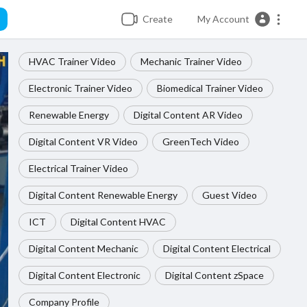
Create
My Account
HVAC Trainer Video
Mechanic Trainer Video
Electronic Trainer Video
Biomedical Trainer Video
Renewable Energy
Digital Content AR Video
Digital Content VR Video
GreenTech Video
Electrical Trainer Video
Digital Content Renewable Energy
Guest Video
ICT
Digital Content HVAC
Digital Content Mechanic
Digital Content Electrical
Digital Content Electronic
Digital Content zSpace
Company Profile