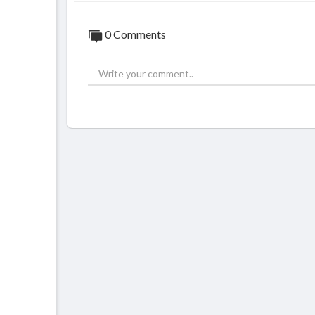
0 Comments