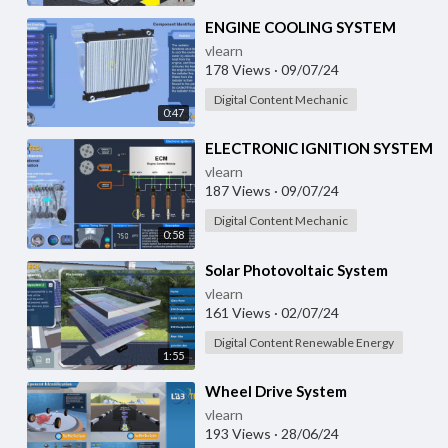
⁣ENGINE COOLING SYSTEM
vlearn
178 Views
·
09/07/24
Digital Content Mechanic
0:47
⁣ELECTRONIC IGNITION SYSTEM
vlearn
187 Views
·
09/07/24
Digital Content Mechanic
0:58
⁣Solar Photovoltaic System
vlearn
161 Views
·
02/07/24
Digital Content Renewable Energy
1:55
⁣Wheel Drive System
vlearn
193 Views
·
28/06/24