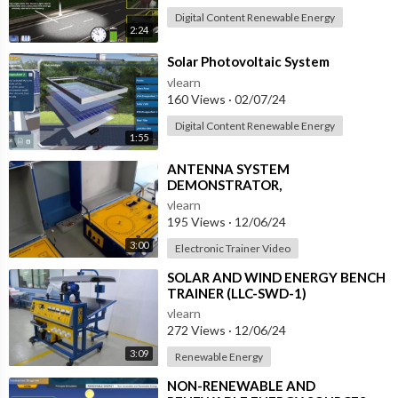
Digital Content Renewable Energy
2:24
⁣Solar Photovoltaic System
vlearn
160 Views
·
02/07/24
Digital Content Renewable Energy
1:55
⁣ANTENNA SYSTEM
DEMONSTRATOR,
COMPUTERIZED SYSTEM (ERT-
vlearn
ASD-3)
195 Views
·
12/06/24
3:00
Electronic Trainer Video
⁣SOLAR AND WIND ENERGY BENCH
TRAINER (LLC-SWD-1)
vlearn
272 Views
·
12/06/24
3:09
Renewable Energy
⁣NON-RENEWABLE AND