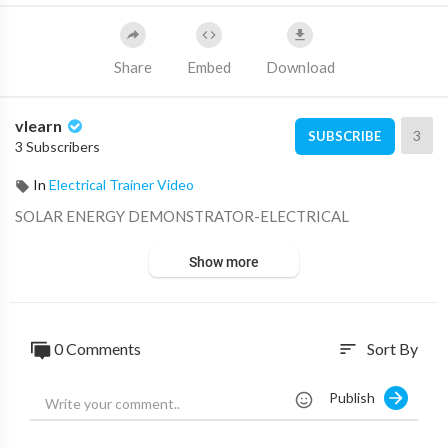
Share
Embed
Download
vlearn
3
SUBSCRIBE
3 Subscribers
In
Electrical Trainer Video
⁣SOLAR ENERGY DEMONSTRATOR-ELECTRICAL
Show more
0 Comments
Sort By
sort
Publish