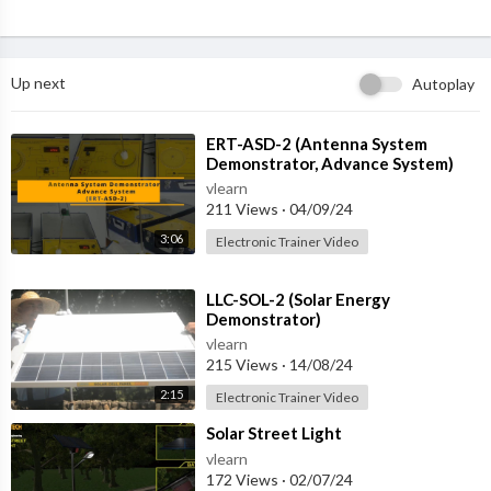
Up next
Autoplay
⁣ERT-ASD-2 (Antenna System
Demonstrator, Advance System)
vlearn
211 Views
·
04/09/24
3:06
Electronic Trainer Video
⁣LLC-SOL-2 (Solar Energy
Demonstrator)
vlearn
215 Views
·
14/08/24
2:15
Electronic Trainer Video
⁣Solar Street Light
vlearn
172 Views
·
02/07/24