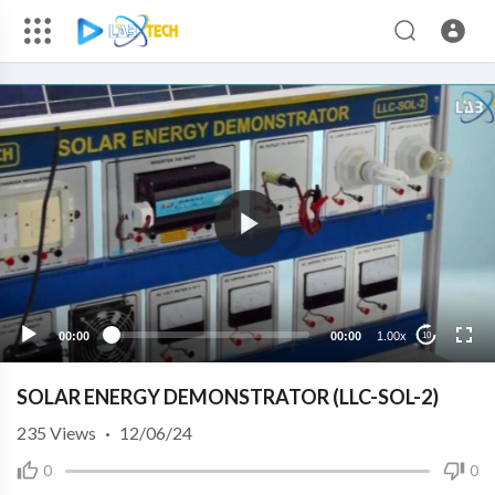
00:00
00:00
1.00x
10
SOLAR ENERGY DEMONSTRATOR (LLC-SOL-2)
235
Views
·
12/06/24
0
0