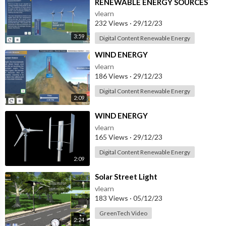
RENEWABLE ENERGY SOURCES
vlearn
232 Views
·
29/12/23
3:59
Digital Content Renewable Energy
⁣WIND ENERGY
vlearn
186 Views
·
29/12/23
Digital Content Renewable Energy
2:09
⁣WIND ENERGY
vlearn
165 Views
·
29/12/23
Digital Content Renewable Energy
2:09
⁣Solar Street Light
vlearn
183 Views
·
05/12/23
GreenTech Video
2:24