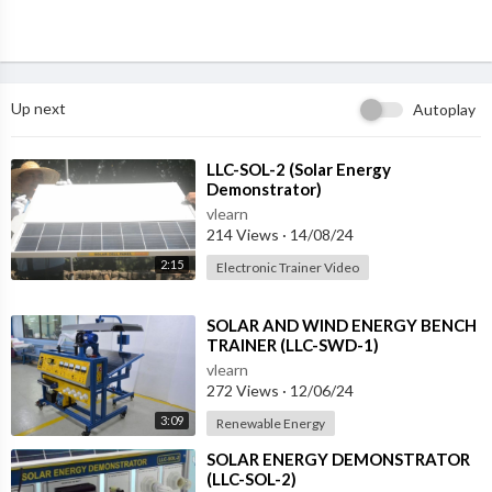
Up next
Autoplay
⁣LLC-SOL-2 (Solar Energy
Demonstrator)
vlearn
214 Views
·
14/08/24
2:15
Electronic Trainer Video
⁣SOLAR AND WIND ENERGY BENCH
TRAINER (LLC-SWD-1)
vlearn
272 Views
·
12/06/24
3:09
Renewable Energy
⁣SOLAR ENERGY DEMONSTRATOR
(LLC-SOL-2)