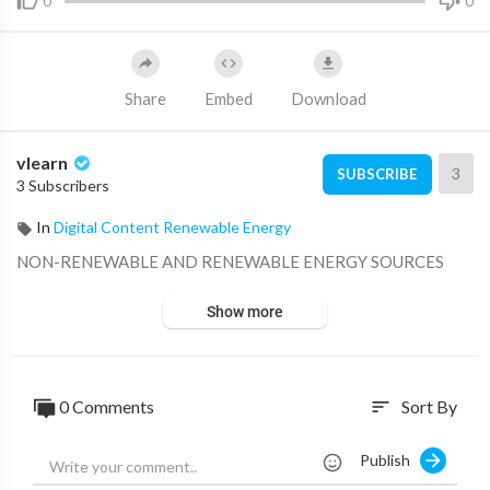
0
0
Share
Embed
Download
vlearn
3
SUBSCRIBE
3 Subscribers
In
Digital Content Renewable Energy
⁣NON-RENEWABLE AND RENEWABLE ENERGY SOURCES
Show more
0 Comments
Sort By
sort
Publish