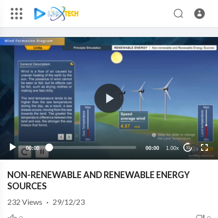
00:00
00:00
1.00x
10
NON-RENEWABLE AND RENEWABLE ENERGY
SOURCES
232
Views
·
29/12/23