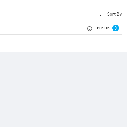
Sort By
sort
Publish