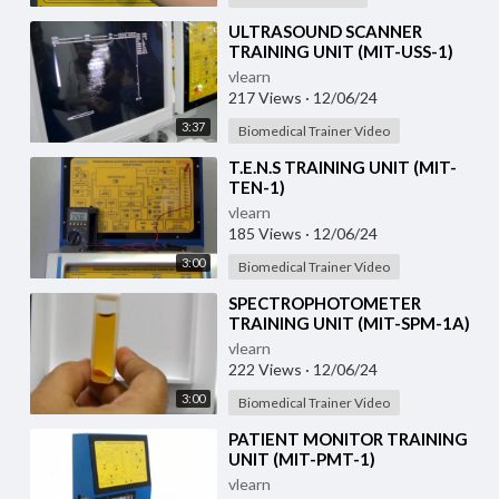
⁣ULTRASOUND SCANNER
TRAINING UNIT (MIT-USS-1)
vlearn
217 Views
·
12/06/24
3:37
Biomedical Trainer Video
⁣T.E.N.S TRAINING UNIT (MIT-
TEN-1)
vlearn
185 Views
·
12/06/24
3:00
Biomedical Trainer Video
⁣SPECTROPHOTOMETER
TRAINING UNIT (MIT-SPM-1A)
vlearn
222 Views
·
12/06/24
3:00
Biomedical Trainer Video
⁣PATIENT MONITOR TRAINING
UNIT (MIT-PMT-1)
vlearn