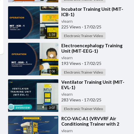
⁣Incubator Training Unit (MIT-
ICB-1)
vlearn
225 Views
·
17/02/25
1:59
Electronic Trainer Video
⁣Electroencephalogy Training
Unit (MIT-EEG-1)
vlearn
193 Views
·
17/02/25
2:06
Electronic Trainer Video
⁣Ventilator Training Unit (MIT-
EVL-1)
vlearn
283 Views
·
17/02/25
3:07
Electronic Trainer Video
⁣RCO-VAC-A1 (VRVVRF Air
Conditioning Trainer with 2
Indoor Units (Cooling Only)
vlearn