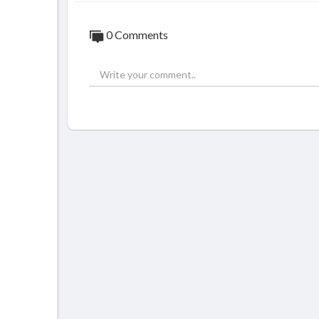
0 Comments