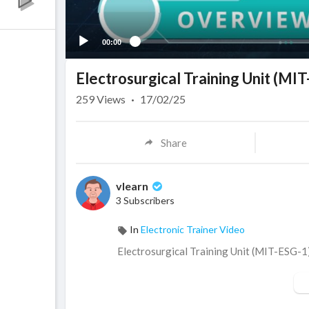
00:00
Electrosurgical Training Unit (MI
259
Views
·
17/02/25
Share
vlearn
3 Subscribers
In
Electronic Trainer Video
⁣Electrosurgical Training Unit (MIT-ESG-1