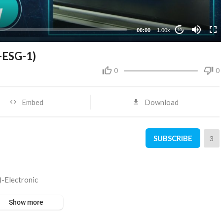
00:00
1.00x
10
T-ESG-1)
0
0
Embed
Download
SUBSCRIBE
3
)-Electronic
Show more