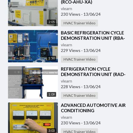
(RCO-AHU-XA)
vlearn
230 Views
·
13/06/24
2:05
HVAC Trainer Video
⁣BASIC REFRIGERATION CYCLE
DEMONSTRATION UNIT (RBA-
RCD-XA)
vlearn
229 Views
·
13/06/24
1:50
HVAC Trainer Video
⁣REFRIGERATION CYCLE
DEMONSTRATION UNIT (RAD-
RCD-1)
vlearn
228 Views
·
13/06/24
1:09
HVAC Trainer Video
⁣ADVANCED AUTOMOTIVE AIR
CONDITIONING
(DEMONSTRATION UNIT) (HC-
vlearn
AC2-T)
230 Views
·
13/06/24
3:03
HVAC Trainer Video