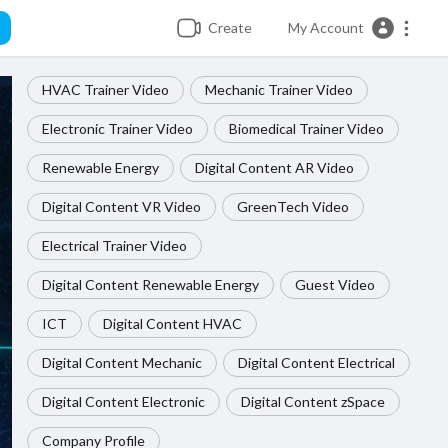
Create
My Account
HVAC Trainer Video
Mechanic Trainer Video
Electronic Trainer Video
Biomedical Trainer Video
Renewable Energy
Digital Content AR Video
Digital Content VR Video
GreenTech Video
Electrical Trainer Video
Digital Content Renewable Energy
Guest Video
ICT
Digital Content HVAC
Digital Content Mechanic
Digital Content Electrical
Digital Content Electronic
Digital Content zSpace
Company Profile