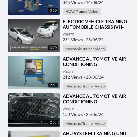
Training System with
345 Views
·
14/08/24
3:30
HVAC Trainer Video
⁣ELECTRIC VEHICLE TRAINING
AUTOMOBILE CHASSIS (VH-
OCE-01)
vlearn
231 Views
·
28/06/24
3:20
Mechanic Trainer Video
⁣ADVANCE AUTOMOTIVE AIR
CONDITIONING
DEMONSTRATION UNIT (HC-
vlearn
AC2-TX)
212 Views
·
28/06/24
2:53
Mechanic Trainer Video
⁣ADVANCE AUTOMOTIVE AIR
CONDITIONING
DEMONSTRATION UNIT (HC-
vlearn
AC2-TX)
153 Views
·
25/06/24
2:53
Mechanic Trainer Video
⁣AHU SYSTEM TRAINING UNIT