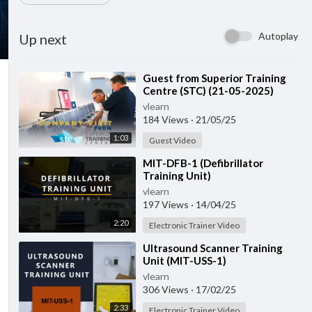
Autoplay
Up next
⁣Guest from ⁣Superior Training
Centre (STC) (21-05-2025)
vlearn
184 Views
·
21/05/25
1:03
Guest Video
⁣MIT-DFB-1 (Defibrillator
Training Unit)
vlearn
197 Views
·
14/04/25
2:20
Electronic Trainer Video
⁣Ultrasound Scanner Training
Unit (MIT-USS-1)
vlearn
306 Views
·
17/02/25
2:33
Electronic Trainer Video