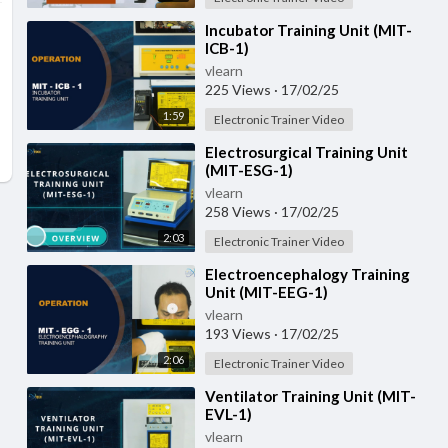
⁣Incubator Training Unit (MIT-
ICB-1)
vlearn
225 Views
·
17/02/25
1:59
Electronic Trainer Video
⁣Electrosurgical Training Unit
(MIT-ESG-1)
vlearn
258 Views
·
17/02/25
2:03
Electronic Trainer Video
⁣Electroencephalogy Training
Unit (MIT-EEG-1)
vlearn
193 Views
·
17/02/25
2:06
Electronic Trainer Video
⁣Ventilator Training Unit (MIT-
EVL-1)
vlearn