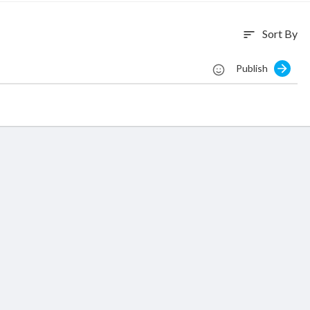
Sort By
sort
Publish