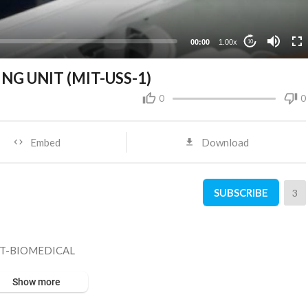
00:00
1.00x
10
G UNIT (MIT-USS-1)
0
0
Embed
Download
SUBSCRIBE
3
IT-BIOMEDICAL
Show more