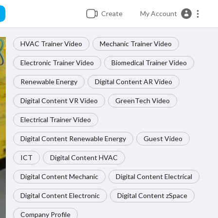
Create
My Account
HVAC Trainer Video
Mechanic Trainer Video
Electronic Trainer Video
Biomedical Trainer Video
Renewable Energy
Digital Content AR Video
Digital Content VR Video
GreenTech Video
Electrical Trainer Video
Digital Content Renewable Energy
Guest Video
ICT
Digital Content HVAC
Digital Content Mechanic
Digital Content Electrical
Digital Content Electronic
Digital Content zSpace
Company Profile