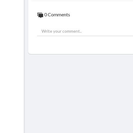
0 Comments