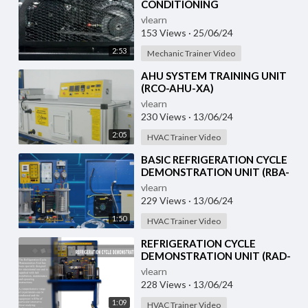
CONDITIONING
DEMONSTRATION UNIT (HC-
vlearn
AC2-TX)
153 Views
·
25/06/24
2:53
Mechanic Trainer Video
⁣AHU SYSTEM TRAINING UNIT
(RCO-AHU-XA)
vlearn
230 Views
·
13/06/24
2:05
HVAC Trainer Video
⁣BASIC REFRIGERATION CYCLE
DEMONSTRATION UNIT (RBA-
RCD-XA)
vlearn
229 Views
·
13/06/24
1:50
HVAC Trainer Video
⁣REFRIGERATION CYCLE
DEMONSTRATION UNIT (RAD-
RCD-1)
vlearn
228 Views
·
13/06/24
1:09
HVAC Trainer Video