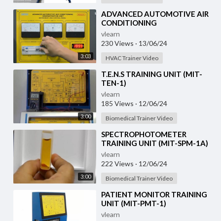
⁣ADVANCED AUTOMOTIVE AIR
CONDITIONING
(DEMONSTRATION UNIT) (HC-
vlearn
AC2-T)
230 Views
·
13/06/24
3:03
HVAC Trainer Video
⁣T.E.N.S TRAINING UNIT (MIT-
TEN-1)
vlearn
185 Views
·
12/06/24
3:00
Biomedical Trainer Video
⁣SPECTROPHOTOMETER
TRAINING UNIT (MIT-SPM-1A)
vlearn
222 Views
·
12/06/24
3:00
Biomedical Trainer Video
⁣PATIENT MONITOR TRAINING
UNIT (MIT-PMT-1)
vlearn