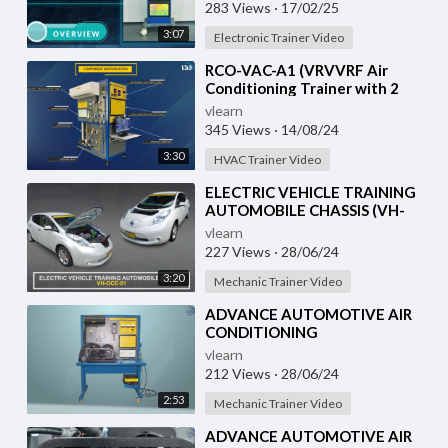
283 Views
·
17/02/25
3:07
Electronic Trainer Video
⁣RCO-VAC-A1 (VRVVRF Air
Conditioning Trainer with 2
Indoor Units (Cooling Only)
vlearn
Training System with
345 Views
·
14/08/24
3:30
HVAC Trainer Video
⁣ELECTRIC VEHICLE TRAINING
AUTOMOBILE CHASSIS (VH-
OCE-01)
vlearn
227 Views
·
28/06/24
3:20
Mechanic Trainer Video
⁣ADVANCE AUTOMOTIVE AIR
CONDITIONING
DEMONSTRATION UNIT (HC-
vlearn
AC2-TX)
212 Views
·
28/06/24
2:53
Mechanic Trainer Video
⁣ADVANCE AUTOMOTIVE AIR