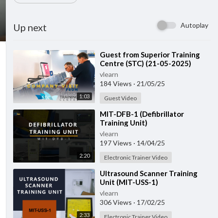
Autoplay
Up next
⁣Guest from ⁣Superior Training
Centre (STC) (21-05-2025)
vlearn
184 Views
·
21/05/25
1:03
Guest Video
⁣MIT-DFB-1 (Defibrillator
Training Unit)
vlearn
197 Views
·
14/04/25
2:20
Electronic Trainer Video
⁣Ultrasound Scanner Training
Unit (MIT-USS-1)
vlearn
306 Views
·
17/02/25
2:33
Electronic Trainer Video