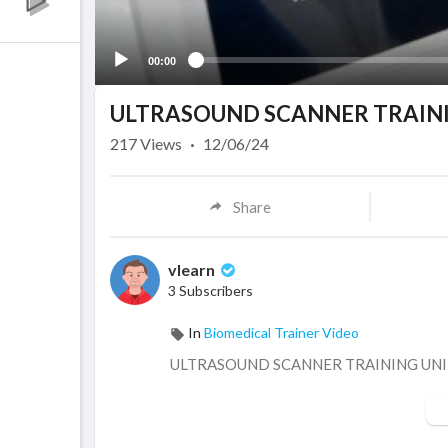
00:00
ULTRASOUND SCANNER TRAININ
217
Views
·
12/06/24
Share
vlearn
3 Subscribers
In
Biomedical Trainer Video
⁣ULTRASOUND SCANNER TRAINING UN