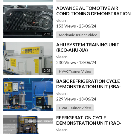
⁣ADVANCE AUTOMOTIVE AIR
CONDITIONING DEMONSTRATION
UNIT (HC-AC2-TX)
vlearn
153 Views
·
25/06/24
2:53
Mechanic Trainer Video
⁣AHU SYSTEM TRAINING UNIT
(RCO-AHU-XA)
vlearn
230 Views
·
13/06/24
2:05
HVAC Trainer Video
⁣BASIC REFRIGERATION CYCLE
DEMONSTRATION UNIT (RBA-
RCD-XA)
vlearn
229 Views
·
13/06/24
1:50
HVAC Trainer Video
⁣REFRIGERATION CYCLE
DEMONSTRATION UNIT (RAD-
RCD-1)
vlearn