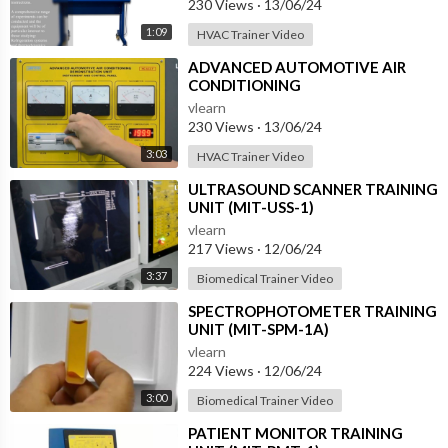
230 Views
·
13/06/24
1:09
HVAC Trainer Video
⁣ADVANCED AUTOMOTIVE AIR
CONDITIONING
(DEMONSTRATION UNIT) (HC-
vlearn
AC2-T)
230 Views
·
13/06/24
3:03
HVAC Trainer Video
⁣ULTRASOUND SCANNER TRAINING
UNIT (MIT-USS-1)
vlearn
217 Views
·
12/06/24
3:37
Biomedical Trainer Video
⁣SPECTROPHOTOMETER TRAINING
UNIT (MIT-SPM-1A)
vlearn
224 Views
·
12/06/24
3:00
Biomedical Trainer Video
⁣PATIENT MONITOR TRAINING