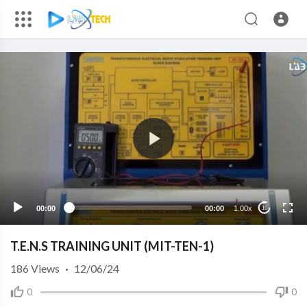
00:00
00:00
1.00x
10
T.E.N.S TRAINING UNIT (MIT-TEN-1)
186
Views
·
12/06/24
0
0