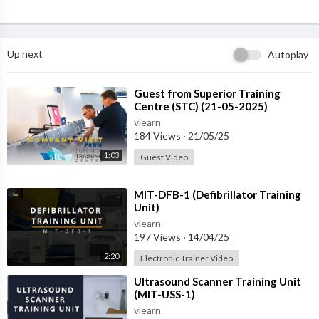
Up next
Autoplay
⁣Guest from ⁣Superior Training
Centre (STC) (21-05-2025)
vlearn
184 Views
·
21/05/25
1:03
Guest Video
⁣MIT-DFB-1 (Defibrillator Training
Unit)
vlearn
197 Views
·
14/04/25
2:20
Electronic Trainer Video
⁣Ultrasound Scanner Training Unit
(MIT-USS-1)
vlearn