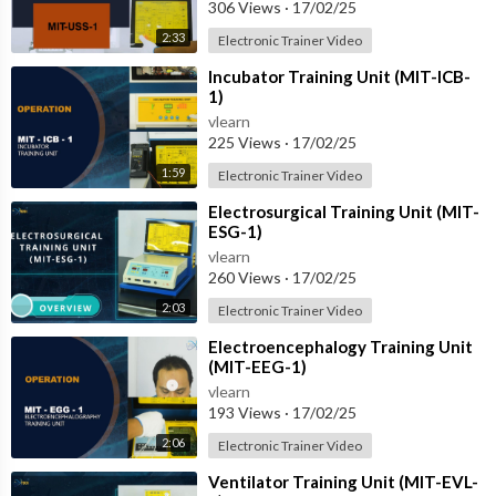
306 Views
·
17/02/25
2:33
Electronic Trainer Video
⁣Incubator Training Unit (MIT-ICB-
1)
vlearn
225 Views
·
17/02/25
1:59
Electronic Trainer Video
⁣Electrosurgical Training Unit (MIT-
ESG-1)
vlearn
260 Views
·
17/02/25
2:03
Electronic Trainer Video
⁣Electroencephalogy Training Unit
(MIT-EEG-1)
vlearn
193 Views
·
17/02/25
2:06
Electronic Trainer Video
⁣Ventilator Training Unit (MIT-EVL-