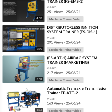
TRAINER (FS-EMS-1)
vlearn
251 Views
·
25/06/24
4:02
Mechanic Trainer Video
⁣DISTRIBUTORLESS IGNITION
SYSTEM TRAINER (ES-DIS-1)
vlearn
291 Views
·
25/06/24
2:30
Mechanic Trainer Video
⁣(ES-ABT-1) AIRBAG SYSTEM
TRAINER (MARKETING)
vlearn
217 Views
·
25/06/24
3:03
Mechanic Trainer Video
⁣Automatic Transaxle Transmission
Trainer EP-ATT-2
vlearn
163 Views
·
25/06/24
5:33
Mechanic Trainer Video