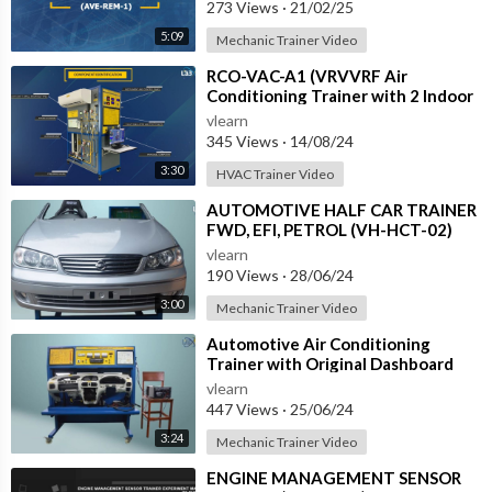
273 Views
·
21/02/25
5:09
Mechanic Trainer Video
⁣RCO-VAC-A1 (VRVVRF Air
Conditioning Trainer with 2 Indoor
Units (Cooling Only) Training
vlearn
System with
345 Views
·
14/08/24
3:30
HVAC Trainer Video
⁣AUTOMOTIVE HALF CAR TRAINER
FWD, EFI, PETROL (VH-HCT-02)
vlearn
190 Views
·
28/06/24
3:00
Mechanic Trainer Video
⁣Automotive Air Conditioning
Trainer with Original Dashboard
(HC-AC4-TB)
vlearn
447 Views
·
25/06/24
3:24
Mechanic Trainer Video
⁣ENGINE MANAGEMENT SENSOR