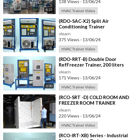
138 Views
·
13/06/24
4:23
HVAC Trainer Video
⁣(RDO-SAC-X2) Split Air
Conditioning Trainer
vlearn
375 Views
·
13/06/24
3:01
HVAC Trainer Video
⁣(RDO-RRT-B) Double Door
RefFreezer Trainer, 200 liters
approximately
vlearn
171 Views
·
13/06/24
3:00
HVAC Trainer Video
⁣(RCO-SRT -D) COLD ROOM AND
FREEZER ROOM TRAINER
vlearn
220 Views
·
13/06/24
3:01
HVAC Trainer Video
⁣(RCO-IRT-XB) Series - Industrial