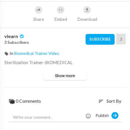
Share
Embed
Download
vlearn
3
SUBSCRIBE
3 Subscribers
In
Biomedical Trainer Video
⁣Sterilization Trainer-BIOMEDICAL
Show more
0 Comments
Sort By
sort
Publish