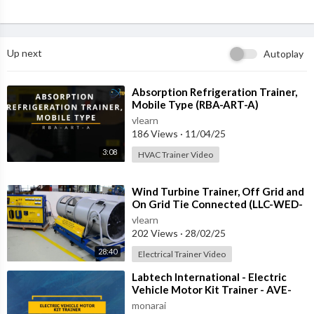
Up next
Autoplay
⁣Absorption Refrigeration Trainer,
Mobile Type (RBA-ART-A)
vlearn
186 Views
·
11/04/25
3:08
HVAC Trainer Video
⁣Wind Turbine Trainer, Off Grid and
On Grid Tie Connected (LLC-WED-
2)
vlearn
202 Views
·
28/02/25
28:40
Electrical Trainer Video
⁣Labtech International - Electric
Vehicle Motor Kit Trainer - AVE-
REM-1
monarai