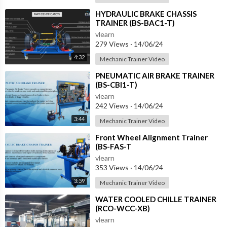
⁣HYDRAULIC BRAKE CHASSIS
TRAINER (BS-BAC1-T)
vlearn
279 Views
·
14/06/24
4:32
Mechanic Trainer Video
⁣PNEUMATIC AIR BRAKE TRAINER
(BS-CBI1-T)
vlearn
242 Views
·
14/06/24
3:44
Mechanic Trainer Video
⁣Front Wheel Alignment Trainer
(BS-FAS-T
vlearn
353 Views
·
14/06/24
3:59
Mechanic Trainer Video
⁣WATER COOLED CHILLE TRAINER
(RCO-WCC-XB)
vlearn