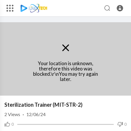
Your location is unknown,
therefore this video was
blocked.\r\nYou may try again
later.
Sterilization Trainer (MIT-STR-2)
2
Views
·
12/06/24
0
0