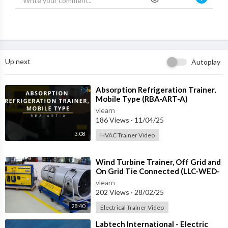
Up next
Autoplay
⁣Absorption Refrigeration Trainer,
Mobile Type (RBA-ART-A)
vlearn
186 Views
·
11/04/25
3:08
HVAC Trainer Video
⁣Wind Turbine Trainer, Off Grid and
On Grid Tie Connected (LLC-WED-
2)
vlearn
202 Views
·
28/02/25
28:40
Electrical Trainer Video
⁣Labtech International - Electric