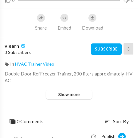
0
0
Share
Embed
Download
vlearn
3
SUBSCRIBE
3 Subscribers
In
HVAC Trainer Video
⁣Double Door RefFreezer Trainer, 200 liters approximately-HV
AC
Show more
0 Comments
Sort By
sort
Publish