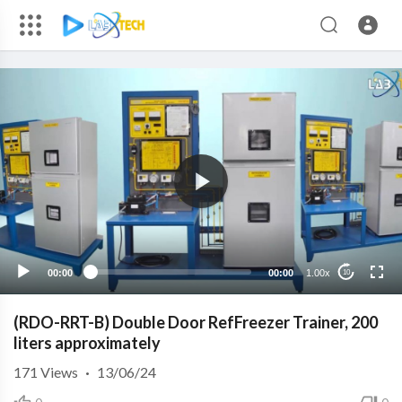
00:00
00:00
1.00x
10
(RDO-RRT-B) Double Door RefFreezer Trainer, 200
liters approximately
171
Views
·
13/06/24