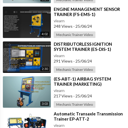
⁣ENGINE MANAGEMENT SENSOR
TRAINER (FS-EMS-1)
vlearn
248 Views
·
25/06/24
4:02
Mechanic Trainer Video
⁣DISTRIBUTORLESS IGNITION
SYSTEM TRAINER (ES-DIS-1)
vlearn
291 Views
·
25/06/24
2:30
Mechanic Trainer Video
⁣(ES-ABT-1) AIRBAG SYSTEM
TRAINER (MARKETING)
vlearn
217 Views
·
25/06/24
3:03
Mechanic Trainer Video
⁣Automatic Transaxle Transmission
Trainer EP-ATT-2
vlearn