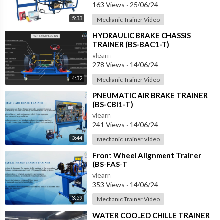
163 Views
·
25/06/24
5:33
Mechanic Trainer Video
⁣HYDRAULIC BRAKE CHASSIS
TRAINER (BS-BAC1-T)
vlearn
278 Views
·
14/06/24
4:32
Mechanic Trainer Video
⁣PNEUMATIC AIR BRAKE TRAINER
(BS-CBI1-T)
vlearn
241 Views
·
14/06/24
3:44
Mechanic Trainer Video
⁣Front Wheel Alignment Trainer
(BS-FAS-T
vlearn
353 Views
·
14/06/24
3:59
Mechanic Trainer Video
⁣WATER COOLED CHILLE TRAINER