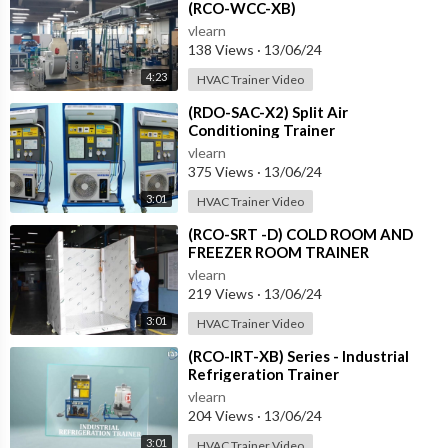
(RCO-WCC-XB)
vlearn
138 Views
·
13/06/24
4:23
HVAC Trainer Video
⁣(RDO-SAC-X2) Split Air
Conditioning Trainer
vlearn
375 Views
·
13/06/24
3:01
HVAC Trainer Video
⁣(RCO-SRT -D) COLD ROOM AND
FREEZER ROOM TRAINER
vlearn
219 Views
·
13/06/24
3:01
HVAC Trainer Video
⁣(RCO-IRT-XB) Series - Industrial
Refrigeration Trainer
vlearn
204 Views
·
13/06/24
3:01
HVAC Trainer Video