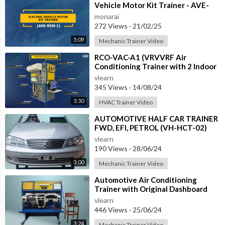
Vehicle Motor Kit Trainer - AVE-
REM-1
monarai
272 Views
·
21/02/25
5:09
Mechanic Trainer Video
⁣RCO-VAC-A1 (VRVVRF Air
Conditioning Trainer with 2 Indoor
Units (Cooling Only) Training
vlearn
System with
345 Views
·
14/08/24
3:30
HVAC Trainer Video
⁣AUTOMOTIVE HALF CAR TRAINER
FWD, EFI, PETROL (VH-HCT-02)
vlearn
190 Views
·
28/06/24
3:00
Mechanic Trainer Video
⁣Automotive Air Conditioning
Trainer with Original Dashboard
(HC-AC4-TB)
vlearn
446 Views
·
25/06/24
3:24
Mechanic Trainer Video