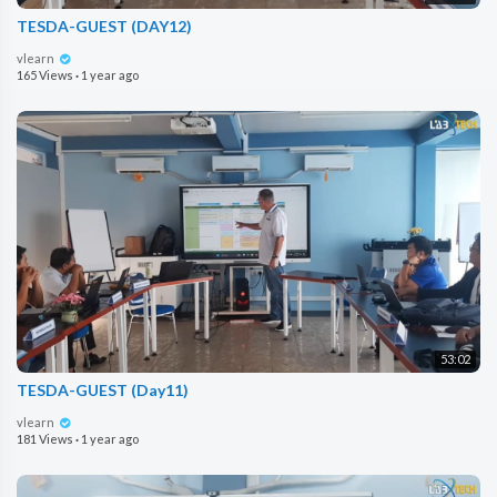
TESDA-GUEST (DAY12)
vlearn
165 Views
·
1 year ago
53:02
TESDA-GUEST (Day11)
vlearn
181 Views
·
1 year ago