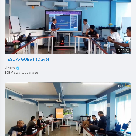
3:52:23
TESDA-GUEST (Day6)
vlearn
108 Views
·
1 year ago