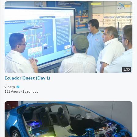
1:35
Ecuador Guest (Day 1)
vlearn
131 Views
·
1 year ago