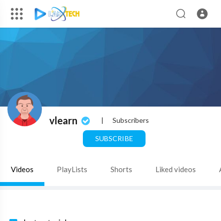
vlearn
|
Subscribers
SUBSCRIBE
Videos
PlayLists
Shorts
Liked videos