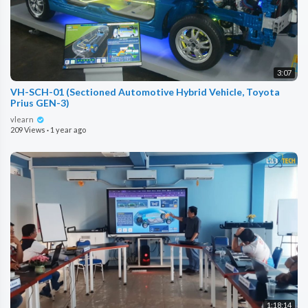
3:07
VH-SCH-01 (Sectioned Automotive Hybrid Vehicle, Toyota
Prius GEN-3)
vlearn
209 Views
·
1 year ago
1:18:14