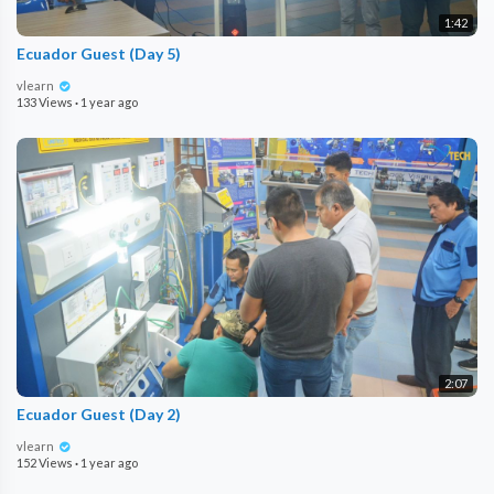
1:42
Ecuador Guest (Day 5)
vlearn
133 Views
·
1 year ago
2:07
Ecuador Guest (Day 2)
vlearn
152 Views
·
1 year ago