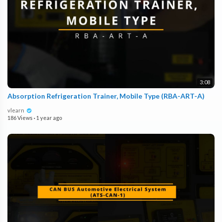
3:08
Absorption Refrigeration Trainer, Mobile Type (RBA-ART-A)
vlearn
186 Views
·
1 year ago