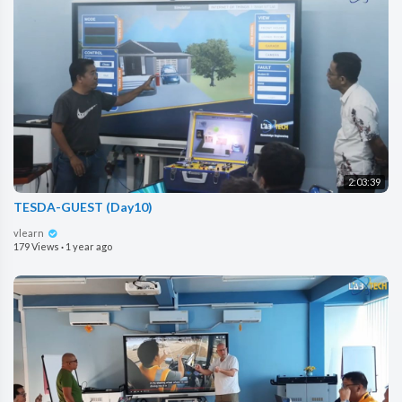
2:03:39
TESDA-GUEST (Day10)
vlearn
179 Views
·
1 year ago