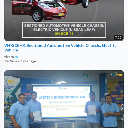
7:28
VH-SCE-01 Sectioned Automotive Vehicle Chassis, Electric
Vehicle
vlearn
252 Views
·
1 year ago