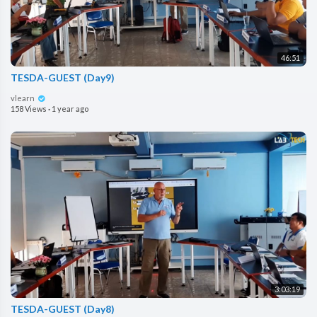
46:51
TESDA-GUEST (Day9)
vlearn
158 Views
·
1 year ago
3:03:19
TESDA-GUEST (Day8)