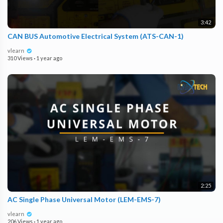
3:42
CAN BUS Automotive Electrical System (ATS-CAN-1)
vlearn
310 Views
·
1 year ago
2:25
AC Single Phase Universal Motor (LEM-EMS-7)
vlearn
206 Views
·
1 year ago