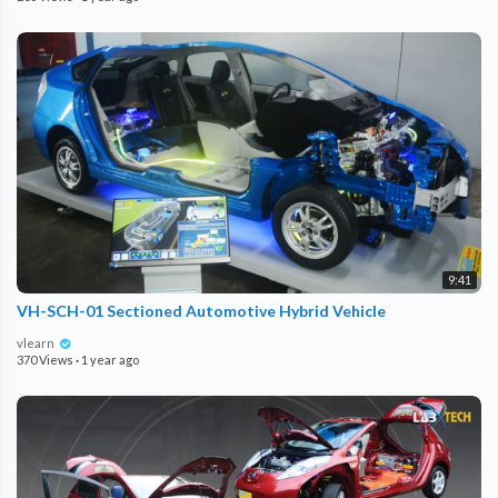
9:41
VH-SCH-01 Sectioned Automotive Hybrid Vehicle
vlearn
370 Views
·
1 year ago