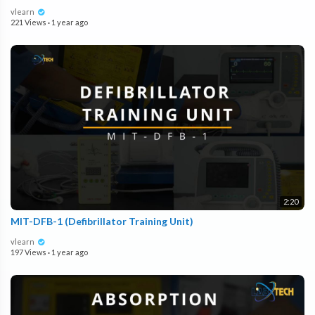
vlearn
221 Views
·
1 year ago
2:20
MIT-DFB-1 (Defibrillator Training Unit)
vlearn
197 Views
·
1 year ago