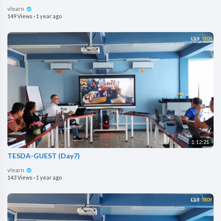
vlearn
149 Views
·
1 year ago
1:12:21
TESDA-GUEST (Day7)
vlearn
143 Views
·
1 year ago