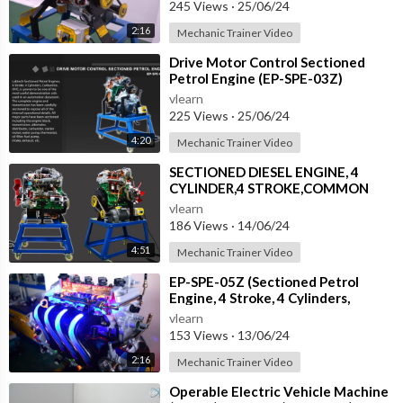
245 Views
·
25/06/24
2:16
Mechanic Trainer Video
⁣Drive Motor Control Sectioned
Petrol Engine (EP-SPE-03Z)
vlearn
225 Views
·
25/06/24
4:20
Mechanic Trainer Video
⁣SECTIONED DIESEL ENGINE, 4
CYLINDER,4 STROKE,COMMON
RAIL,OHC WITH ELECTRIC MOTOR
vlearn
(ED-SDE-05Z)
186 Views
·
14/06/24
4:51
Mechanic Trainer Video
⁣EP-SPE-05Z (Sectioned Petrol
Engine, 4 Stroke, 4 Cylinders,
DOHC, EFI, with Electric Motor)
vlearn
153 Views
·
13/06/24
2:16
Mechanic Trainer Video
⁣Operable Electric Vehicle Machine