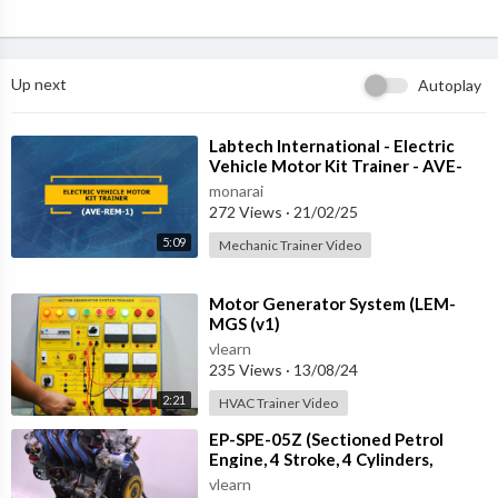
Up next
Autoplay
⁣Labtech International - Electric
Vehicle Motor Kit Trainer - AVE-
REM-1
monarai
272 Views
·
21/02/25
5:09
Mechanic Trainer Video
⁣Motor Generator System (LEM-
MGS (v1)
vlearn
235 Views
·
13/08/24
2:21
HVAC Trainer Video
⁣EP-SPE-05Z (Sectioned Petrol
Engine, 4 Stroke, 4 Cylinders,
DOHC, EFI, with Electric Motor)
vlearn