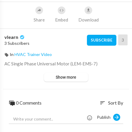
Share
Embed
Download
vlearn
3
SUBSCRIBE
3 Subscribers
In
HVAC Trainer Video
⁣AC Single Phase Universal Motor (LEM-EMS-7)
Show more
0 Comments
Sort By
sort
Publish