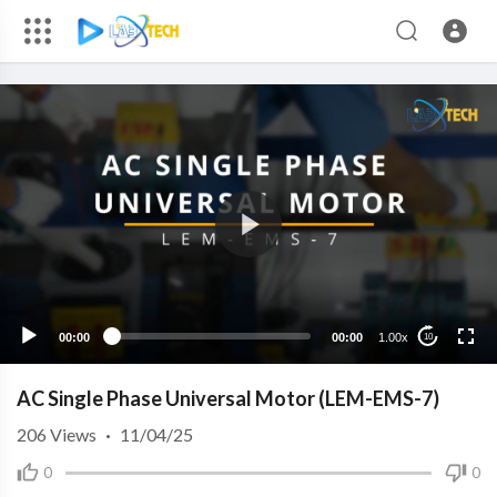
00:00
00:00
1.00x
10
AC Single Phase Universal Motor (LEM-EMS-7)
206
Views
·
11/04/25
0
0