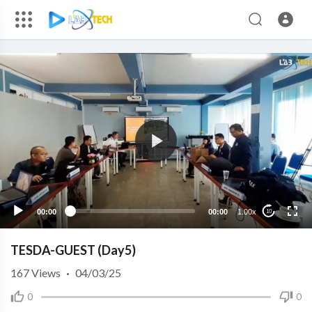
00:00
00:00
1.00x
10
TESDA-GUEST (Day5)
167
Views
·
04/03/25
0
0