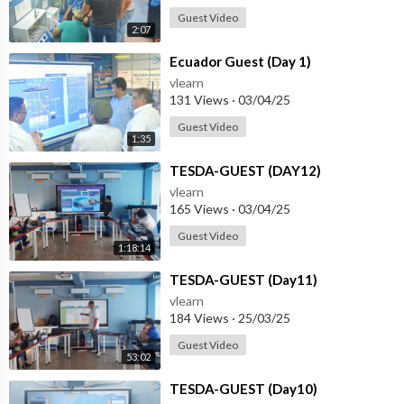
Guest Video
2:07
⁣Ecuador Guest (Day 1)
vlearn
131 Views
·
03/04/25
Guest Video
1:35
⁣TESDA-GUEST (DAY12)
vlearn
165 Views
·
03/04/25
Guest Video
1:18:14
⁣TESDA-GUEST (Day11)
vlearn
184 Views
·
25/03/25
Guest Video
53:02
⁣TESDA-GUEST (Day10)