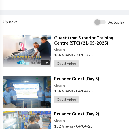
Up next
Autoplay
⁣Guest from ⁣Superior Training
Centre (STC) (21-05-2025)
vlearn
184 Views
·
21/05/25
1:03
Guest Video
⁣Ecuador Guest (Day 5)
vlearn
134 Views
·
04/04/25
Guest Video
1:42
⁣Ecuador Guest (Day 2)
vlearn
152 Views
·
04/04/25