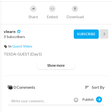
Share
Embed
Download
vlearn
3
SUBSCRIBE
3 Subscribers
In
Guest Video
⁣TESDA-GUEST (Day5)
Show more
0 Comments
Sort By
sort
Publish