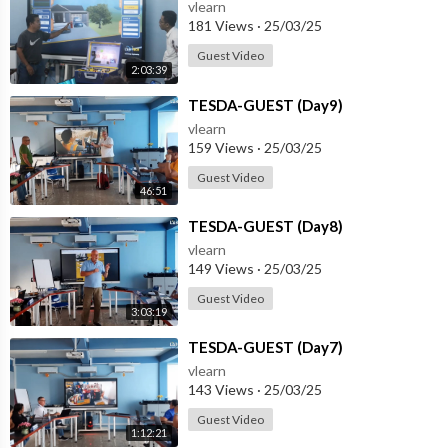
vlearn
181 Views
·
25/03/25
Guest Video
2:03:39
⁣TESDA-GUEST (Day9)
vlearn
159 Views
·
25/03/25
Guest Video
46:51
⁣TESDA-GUEST (Day8)
vlearn
149 Views
·
25/03/25
Guest Video
3:03:19
⁣TESDA-GUEST (Day7)
vlearn
143 Views
·
25/03/25
Guest Video
1:12:21