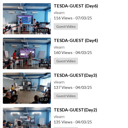
⁣TESDA-GUEST (Day6)
vlearn
116 Views
·
07/03/25
Guest Video
3:52:23
⁣TESDA-GUEST (Day4)
vlearn
160 Views
·
04/03/25
Guest Video
29:05
⁣TESDA-GUEST(Day3)
vlearn
137 Views
·
04/03/25
Guest Video
17:27
⁣TESDA-GUEST(Day2)
vlearn
135 Views
·
04/03/25