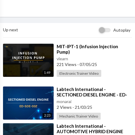
Up next
Autoplay
⁣MIT-IPT-1 (Infusion Injection
Pump)
vlearn
221 Views
·
07/05/25
1:49
Electronic Trainer Video
⁣Labtech International -
SECTIONED DIESEL ENGINE - ED-
SDE-03Z
monarai
2 Views
·
21/03/25
2:23
Mechanic Trainer Video
⁣Labtech International -
AUTOMOTIVE HYBRID ENGINE