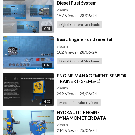
⁣Diesel Fuel System
vlearn
157 Views
·
28/06/24
Digital Content Mechanic
0:51
⁣Basic Engine Fundamental
vlearn
102 Views
·
28/06/24
Digital Content Mechanic
0:48
⁣ENGINE MANAGEMENT SENSOR
TRAINER (FS-EMS-1)
vlearn
249 Views
·
25/06/24
4:02
Mechanic Trainer Video
⁣HYDRAULIC ENGINE
DYNAMOMETER DATA
ACQUSITION SYSTEM (ET-DBH-2)
vlearn
214 Views
·
25/06/24