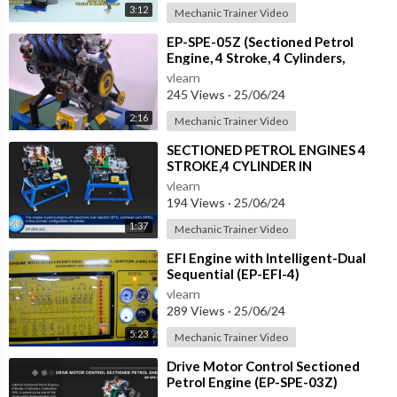
3:12
Mechanic Trainer Video
⁣EP-SPE-05Z (Sectioned Petrol
Engine, 4 Stroke, 4 Cylinders,
DOHC, EFI, with Electric Motor)
vlearn
245 Views
·
25/06/24
2:16
Mechanic Trainer Video
⁣SECTIONED PETROL ENGINES 4
STROKE,4 CYLINDER IN
LINE,OVERHEAD CAM,(EFI)
vlearn
ELECTRONIC FUEL INJECTION (E
194 Views
·
25/06/24
1:37
Mechanic Trainer Video
⁣EFI Engine with Intelligent-Dual
Sequential (EP-EFI-4)
vlearn
289 Views
·
25/06/24
5:23
Mechanic Trainer Video
⁣Drive Motor Control Sectioned
Petrol Engine (EP-SPE-03Z)