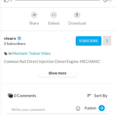
0
0
Share
Embed
Download
vlearn
3
SUBSCRIBE
3 Subscribers
In
Mechanic Trainer Video
⁣Common Rail Direct Injection Diesel Engine-MECHANIC
Show more
0 Comments
Sort By
sort
Publish