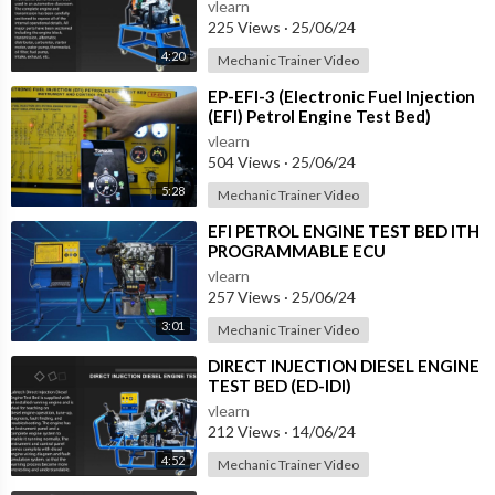
vlearn
225 Views
·
25/06/24
4:20
Mechanic Trainer Video
⁣EP-EFI-3 (Electronic Fuel Injection
(EFI) Petrol Engine Test Bed)
vlearn
504 Views
·
25/06/24
5:28
Mechanic Trainer Video
⁣EFI PETROL ENGINE TEST BED ITH
PROGRAMMABLE ECU
INSTRUMENT AND CONTROL
vlearn
PANEL (EP-EFI)
257 Views
·
25/06/24
3:01
Mechanic Trainer Video
⁣DIRECT INJECTION DIESEL ENGINE
TEST BED (ED-IDI)
vlearn
212 Views
·
14/06/24
4:52
Mechanic Trainer Video