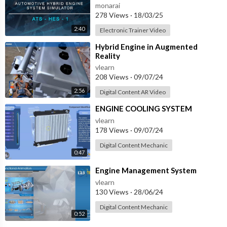
SYSTEM SIMULATOR - ATS-HES-1
monarai
with IOT
278 Views
·
18/03/25
2:40
Electronic Trainer Video
⁣Hybrid Engine in Augmented
Reality
vlearn
208 Views
·
09/07/24
2:56
Digital Content AR Video
⁣ENGINE COOLING SYSTEM
vlearn
178 Views
·
09/07/24
Digital Content Mechanic
0:47
⁣Engine Management System
vlearn
130 Views
·
28/06/24
Digital Content Mechanic
0:52