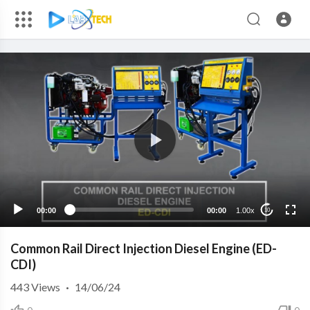
00:00
00:00
1.00x
10
Common Rail Direct Injection Diesel Engine (ED-
CDI)
443
Views
·
14/06/24