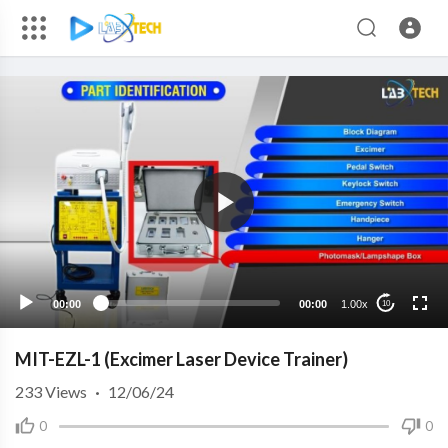
00:00
00:00
1.00x
10
MIT-EZL-1 (Excimer Laser Device Trainer)
233
Views
·
12/06/24
0
0