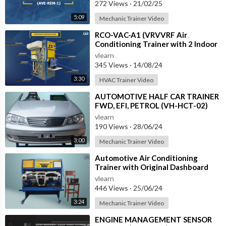
272 Views
·
21/02/25
5:09
Mechanic Trainer Video
⁣RCO-VAC-A1 (VRVVRF Air
Conditioning Trainer with 2 Indoor
Units (Cooling Only) Training
vlearn
System with
345 Views
·
14/08/24
3:30
HVAC Trainer Video
⁣AUTOMOTIVE HALF CAR TRAINER
FWD, EFI, PETROL (VH-HCT-02)
vlearn
190 Views
·
28/06/24
3:00
Mechanic Trainer Video
⁣Automotive Air Conditioning
Trainer with Original Dashboard
(HC-AC4-TB)
vlearn
446 Views
·
25/06/24
3:24
Mechanic Trainer Video
⁣ENGINE MANAGEMENT SENSOR