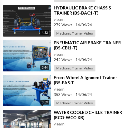
⁣HYDRAULIC BRAKE CHASSIS
TRAINER (BS-BAC1-T)
vlearn
279 Views
·
14/06/24
4:32
Mechanic Trainer Video
⁣PNEUMATIC AIR BRAKE TRAINER
(BS-CBI1-T)
vlearn
242 Views
·
14/06/24
3:44
Mechanic Trainer Video
⁣Front Wheel Alignment Trainer
(BS-FAS-T
vlearn
353 Views
·
14/06/24
3:59
Mechanic Trainer Video
⁣WATER COOLED CHILLE TRAINER
(RCO-WCC-XB)
vlearn