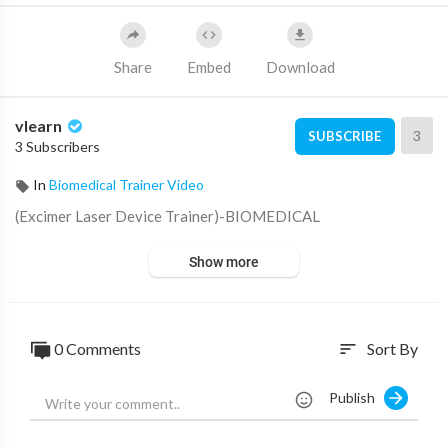
Share
Embed
Download
vlearn
3
SUBSCRIBE
3 Subscribers
In
Biomedical Trainer Video
⁣(Excimer Laser Device Trainer)-BIOMEDICAL
Show more
0 Comments
Sort By
sort
Publish