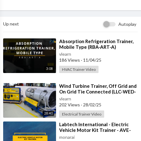
Up next
Autoplay
⁣Absorption Refrigeration Trainer,
Mobile Type (RBA-ART-A)
vlearn
186 Views
·
11/04/25
3:08
HVAC Trainer Video
⁣Wind Turbine Trainer, Off Grid and
On Grid Tie Connected (LLC-WED-
2)
vlearn
202 Views
·
28/02/25
28:40
Electrical Trainer Video
⁣Labtech International - Electric
Vehicle Motor Kit Trainer - AVE-
REM-1
monarai