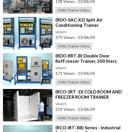
138 Views
·
13/06/24
4:23
HVAC Trainer Video
⁣(RDO-SAC-X2) Split Air
Conditioning Trainer
vlearn
375 Views
·
13/06/24
3:01
HVAC Trainer Video
⁣(RDO-RRT-B) Double Door
RefFreezer Trainer, 200 liters
approximately
vlearn
171 Views
·
13/06/24
3:00
HVAC Trainer Video
⁣(RCO-SRT -D) COLD ROOM AND
FREEZER ROOM TRAINER
vlearn
219 Views
·
13/06/24
3:01
HVAC Trainer Video
⁣(RCO-IRT-XB) Series - Industrial