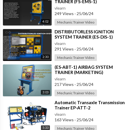
TRAINER (FS-EMS-1)
vlearn
249 Views
·
25/06/24
4:02
Mechanic Trainer Video
⁣DISTRIBUTORLESS IGNITION
SYSTEM TRAINER (ES-DIS-1)
vlearn
291 Views
·
25/06/24
2:30
Mechanic Trainer Video
⁣(ES-ABT-1) AIRBAG SYSTEM
TRAINER (MARKETING)
vlearn
217 Views
·
25/06/24
3:03
Mechanic Trainer Video
⁣Automatic Transaxle Transmission
Trainer EP-ATT-2
vlearn
163 Views
·
25/06/24
5:33
Mechanic Trainer Video