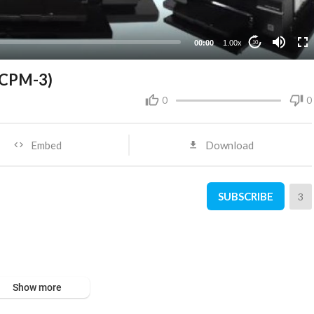
00:00
1.00x
10
P-CPM-3)
0
0
Embed
Download
SUBSCRIBE
3
Show more