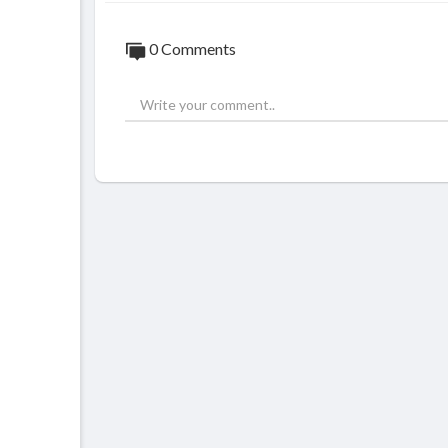
0 Comments