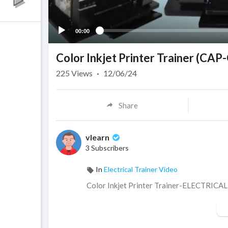
00:00
Color Inkjet Printer Trainer (CA
225
Views
·
12/06/24
Share
vlearn
3 Subscribers
In
Electrical Trainer Video
⁣Color Inkjet Printer Trainer-ELECTRICAL