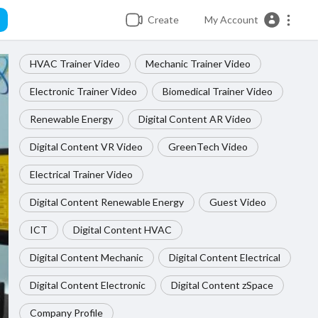
Create
My Account
HVAC Trainer Video
Mechanic Trainer Video
Electronic Trainer Video
Biomedical Trainer Video
Renewable Energy
Digital Content AR Video
Digital Content VR Video
GreenTech Video
Electrical Trainer Video
Digital Content Renewable Energy
Guest Video
ICT
Digital Content HVAC
Digital Content Mechanic
Digital Content Electrical
Digital Content Electronic
Digital Content zSpace
Company Profile