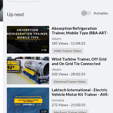
Autoplay
Up next
⁣Absorption Refrigeration
Trainer, Mobile Type (RBA-ART-
A)
vlearn
185 Views
·
11/04/25
3:08
HVAC Trainer Video
⁣Wind Turbine Trainer, Off Grid
and On Grid Tie Connected
(LLC-WED-2)
vlearn
202 Views
·
28/02/25
28:40
Electrical Trainer Video
⁣Labtech International - Electric
Vehicle Motor Kit Trainer - AVE-
REM-1
monarai
272 Views
·
21/02/25
5:09
Mechanic Trainer Video