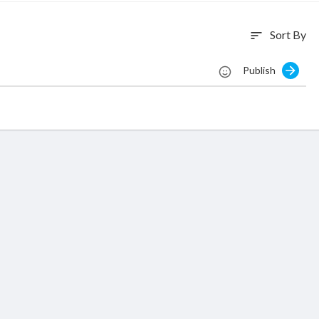
Sort By
sort
Publish