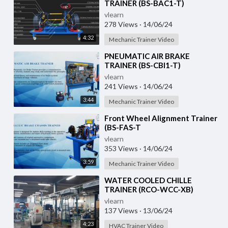
TRAINER (BS-BAC1-T)
vlearn
278 Views
·
14/06/24
4:32
Mechanic Trainer Video
⁣PNEUMATIC AIR BRAKE
TRAINER (BS-CBI1-T)
vlearn
241 Views
·
14/06/24
3:44
Mechanic Trainer Video
⁣Front Wheel Alignment Trainer
(BS-FAS-T
vlearn
353 Views
·
14/06/24
3:59
Mechanic Trainer Video
⁣WATER COOLED CHILLE
TRAINER (RCO-WCC-XB)
vlearn
137 Views
·
13/06/24
4:23
HVAC Trainer Video