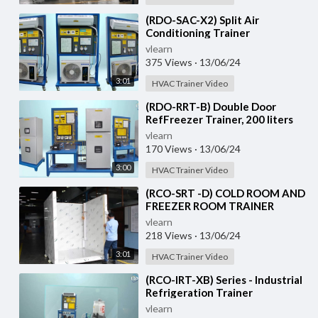
⁣(RDO-SAC-X2) Split Air
Conditioning Trainer
vlearn
375 Views
·
13/06/24
3:01
HVAC Trainer Video
⁣(RDO-RRT-B) Double Door
RefFreezer Trainer, 200 liters
approximately
vlearn
170 Views
·
13/06/24
3:00
HVAC Trainer Video
⁣(RCO-SRT -D) COLD ROOM AND
FREEZER ROOM TRAINER
vlearn
218 Views
·
13/06/24
3:01
HVAC Trainer Video
⁣(RCO-IRT-XB) Series - Industrial
Refrigeration Trainer
vlearn