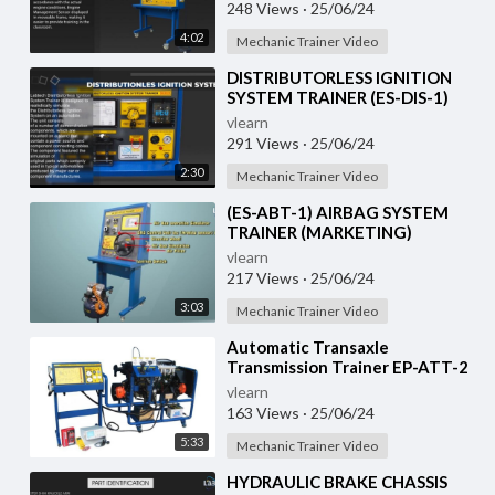
248 Views
·
25/06/24
4:02
Mechanic Trainer Video
⁣DISTRIBUTORLESS IGNITION
SYSTEM TRAINER (ES-DIS-1)
vlearn
291 Views
·
25/06/24
2:30
Mechanic Trainer Video
⁣(ES-ABT-1) AIRBAG SYSTEM
TRAINER (MARKETING)
vlearn
217 Views
·
25/06/24
3:03
Mechanic Trainer Video
⁣Automatic Transaxle
Transmission Trainer EP-ATT-2
vlearn
163 Views
·
25/06/24
5:33
Mechanic Trainer Video
⁣HYDRAULIC BRAKE CHASSIS