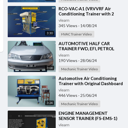
⁣RCO-VAC-A1 (VRVVRF Air
Conditioning Trainer with 2
Indoor Units (Cooling Only)
vlearn
Training System with
345 Views
·
14/08/24
3:30
HVAC Trainer Video
⁣AUTOMOTIVE HALF CAR
TRAINER FWD, EFI, PETROL
(VH-HCT-02)
vlearn
190 Views
·
28/06/24
3:00
Mechanic Trainer Video
⁣Automotive Air Conditioning
Trainer with Original Dashboard
(HC-AC4-TB)
vlearn
446 Views
·
25/06/24
3:24
Mechanic Trainer Video
⁣ENGINE MANAGEMENT
SENSOR TRAINER (FS-EMS-1)
vlearn