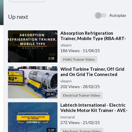
Autoplay
Up next
⁣Absorption Refrigeration
Trainer, Mobile Type (RBA-ART-
A)
vlearn
186 Views
·
11/04/25
3:08
HVAC Trainer Video
⁣Wind Turbine Trainer, Off Grid
and On Grid Tie Connected
(LLC-WED-2)
vlearn
202 Views
·
28/02/25
28:40
Electrical Trainer Video
⁣Labtech International - Electric
Vehicle Motor Kit Trainer - AVE-
REM-1
monarai
272 Views
·
21/02/25
5:09
Mechanic Trainer Video