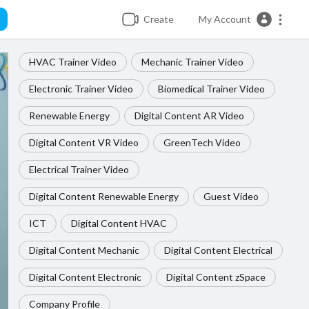
Create
My Account
HVAC Trainer Video
Mechanic Trainer Video
Electronic Trainer Video
Biomedical Trainer Video
Renewable Energy
Digital Content AR Video
Digital Content VR Video
GreenTech Video
Electrical Trainer Video
Digital Content Renewable Energy
Guest Video
ICT
Digital Content HVAC
Digital Content Mechanic
Digital Content Electrical
Digital Content Electronic
Digital Content zSpace
Company Profile