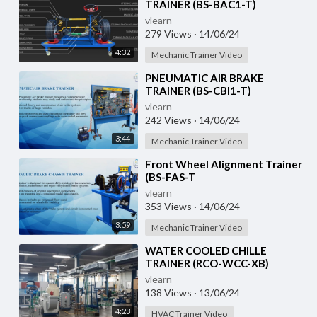
TRAINER (BS-BAC1-T)
vlearn
279 Views
·
14/06/24
4:32
Mechanic Trainer Video
⁣PNEUMATIC AIR BRAKE
TRAINER (BS-CBI1-T)
vlearn
242 Views
·
14/06/24
3:44
Mechanic Trainer Video
⁣Front Wheel Alignment Trainer
(BS-FAS-T
vlearn
353 Views
·
14/06/24
3:59
Mechanic Trainer Video
⁣WATER COOLED CHILLE
TRAINER (RCO-WCC-XB)
vlearn
138 Views
·
13/06/24
4:23
HVAC Trainer Video