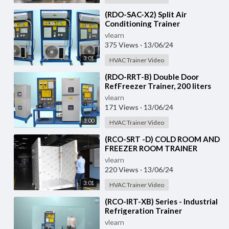
⁣(RDO-SAC-X2) Split Air
Conditioning Trainer
vlearn
375 Views
·
13/06/24
3:01
HVAC Trainer Video
⁣(RDO-RRT-B) Double Door
RefFreezer Trainer, 200 liters
approximately
vlearn
171 Views
·
13/06/24
3:00
HVAC Trainer Video
⁣(RCO-SRT -D) COLD ROOM AND
FREEZER ROOM TRAINER
vlearn
220 Views
·
13/06/24
3:01
HVAC Trainer Video
⁣(RCO-IRT-XB) Series - Industrial
Refrigeration Trainer
vlearn