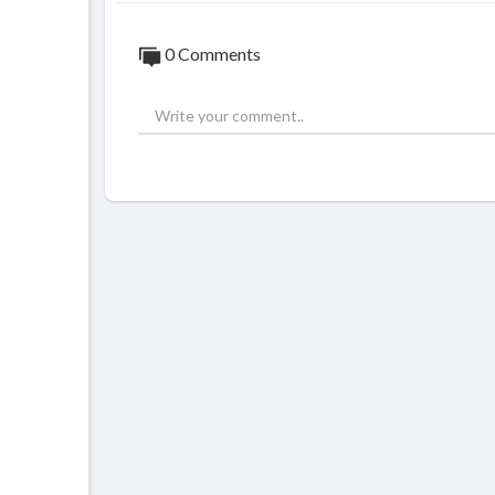
0 Comments