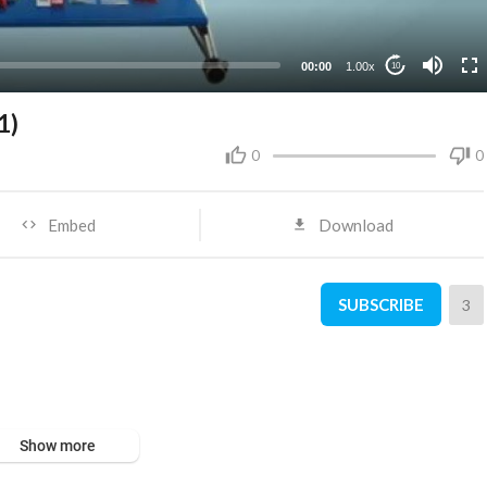
00:00
1.00x
10
1)
0
0
Embed
Download
SUBSCRIBE
3
Show more