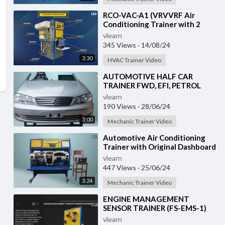
⁣RCO-VAC-A1 (VRVVRF Air
Conditioning Trainer with 2
Indoor Units (Cooling Only)
vlearn
Training System with
345 Views
·
14/08/24
3:30
HVAC Trainer Video
⁣AUTOMOTIVE HALF CAR
TRAINER FWD, EFI, PETROL
(VH-HCT-02)
vlearn
190 Views
·
28/06/24
3:00
Mechanic Trainer Video
⁣Automotive Air Conditioning
Trainer with Original Dashboard
(HC-AC4-TB)
vlearn
447 Views
·
25/06/24
3:24
Mechanic Trainer Video
⁣ENGINE MANAGEMENT
SENSOR TRAINER (FS-EMS-1)
vlearn