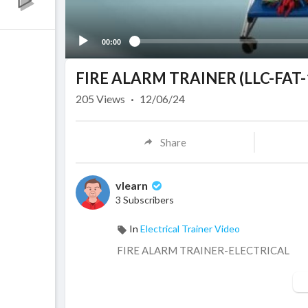
00:00
FIRE ALARM TRAINER (LLC-FAT-
205
Views
·
12/06/24
Share
vlearn
3 Subscribers
In
Electrical Trainer Video
⁣FIRE ALARM TRAINER-ELECTRICAL