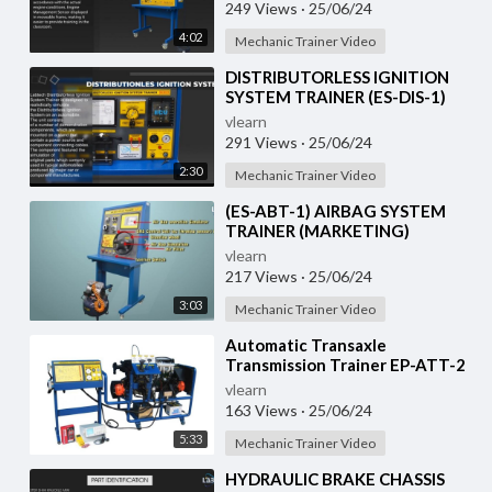
249 Views
·
25/06/24
4:02
Mechanic Trainer Video
⁣DISTRIBUTORLESS IGNITION
SYSTEM TRAINER (ES-DIS-1)
vlearn
291 Views
·
25/06/24
2:30
Mechanic Trainer Video
⁣(ES-ABT-1) AIRBAG SYSTEM
TRAINER (MARKETING)
vlearn
217 Views
·
25/06/24
3:03
Mechanic Trainer Video
⁣Automatic Transaxle
Transmission Trainer EP-ATT-2
vlearn
163 Views
·
25/06/24
5:33
Mechanic Trainer Video
⁣HYDRAULIC BRAKE CHASSIS