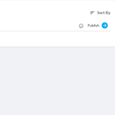
Sort By
sort
Publish