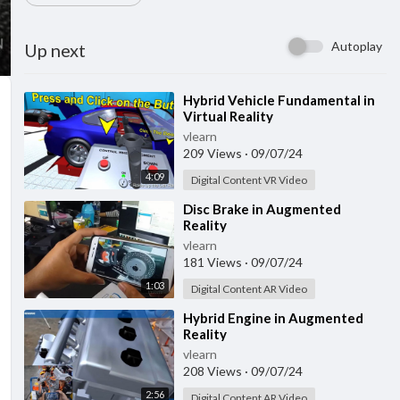
Autoplay
Up next
⁣Hybrid Vehicle Fundamental in
Virtual Reality
vlearn
209 Views
·
09/07/24
4:09
Digital Content VR Video
⁣Disc Brake in Augmented
Reality
vlearn
181 Views
·
09/07/24
1:03
Digital Content AR Video
⁣Hybrid Engine in Augmented
Reality
vlearn
208 Views
·
09/07/24
2:56
Digital Content AR Video