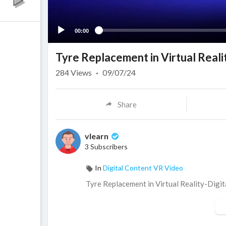
00:00
Tyre Replacement in Virtual Reali
284
Views
·
09/07/24
Share
vlearn
3 Subscribers
In
Digital Content VR Video
⁣Tyre Replacement in Virtual Reality-Digi