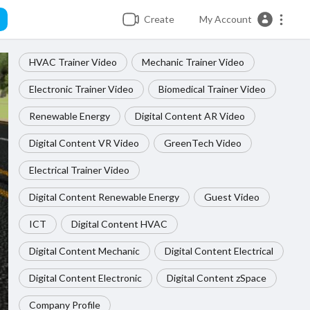
Create
My Account
HVAC Trainer Video
Mechanic Trainer Video
Electronic Trainer Video
Biomedical Trainer Video
Renewable Energy
Digital Content AR Video
Digital Content VR Video
GreenTech Video
Electrical Trainer Video
Digital Content Renewable Energy
Guest Video
ICT
Digital Content HVAC
Digital Content Mechanic
Digital Content Electrical
Digital Content Electronic
Digital Content zSpace
Company Profile