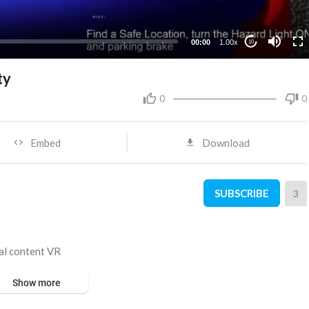
00:00
1.00x
10
ty
0
0
Embed
Download
SUBSCRIBE
3
tal content VR
Show more