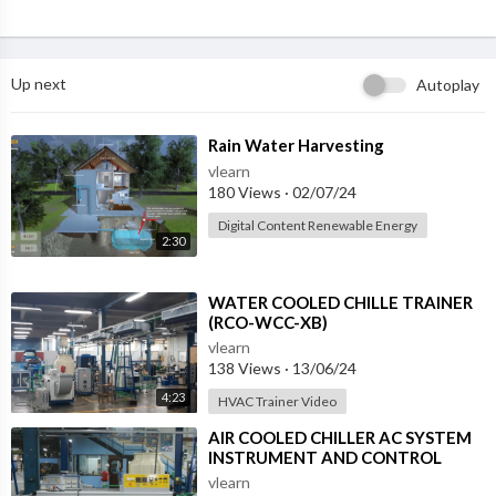
Up next
Autoplay
⁣Rain Water Harvesting
vlearn
180 Views
·
02/07/24
Digital Content Renewable Energy
2:30
⁣WATER COOLED CHILLE TRAINER
(RCO-WCC-XB)
vlearn
138 Views
·
13/06/24
4:23
HVAC Trainer Video
⁣AIR COOLED CHILLER AC SYSTEM
INSTRUMENT AND CONTROL
PANEL (RCO-ACC-XB)
vlearn