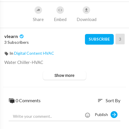
Share
Embed
Download
vlearn
3
SUBSCRIBE
3 Subscribers
In
Digital Content HVAC
⁣Water Chiller-HVAC
Show more
0 Comments
Sort By
sort
Publish