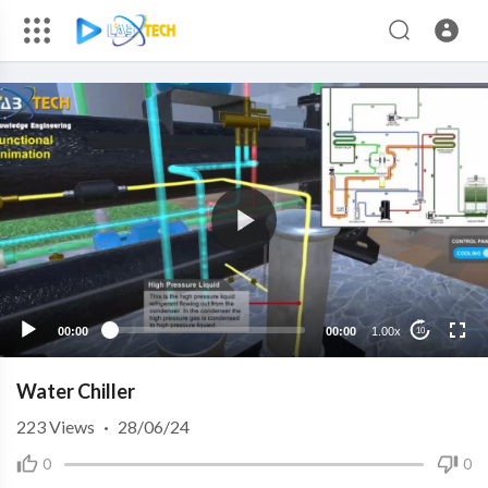
00:00
00:00
1.00x
10
Water Chiller
223
Views
·
28/06/24
0
0