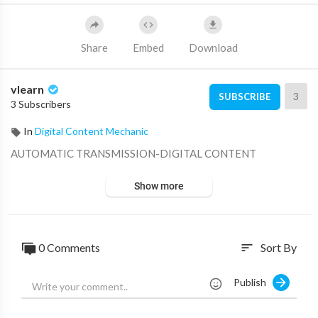
Share
Embed
Download
vlearn
3
SUBSCRIBE
3 Subscribers
In
Digital Content Mechanic
⁣AUTOMATIC TRANSMISSION-DIGITAL CONTENT
Show more
0 Comments
Sort By
sort
Publish