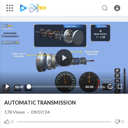
00:00
00:00
1.00x
10
AUTOMATIC TRANSMISSION
178
Views
·
09/07/24
0
0