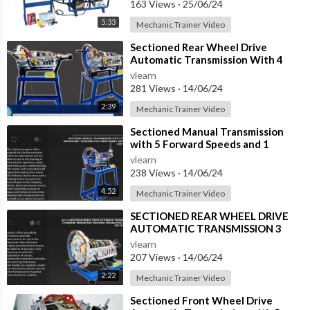
163 Views
·
25/06/24
5:33
Mechanic Trainer Video
⁣Sectioned Rear Wheel Drive
Automatic Transmission With 4
Forward Speeds And 1 Reverse
vlearn
(DT-TAR-4SF)
281 Views
·
14/06/24
2:39
Mechanic Trainer Video
⁣Sectioned Manual Transmission
with 5 Forward Speeds and 1
Reverse, for a Rear Wheel Drive
vlearn
Sedan (DT-
238 Views
·
14/06/24
4:52
Mechanic Trainer Video
⁣SECTIONED REAR WHEEL DRIVE
AUTOMATIC TRANSMISSION 3
FORWARD SPEEDS AND REVERSE
vlearn
(DT-TAR-3SB)
207 Views
·
14/06/24
2:22
Mechanic Trainer Video
⁣Sectioned Front Wheel Drive