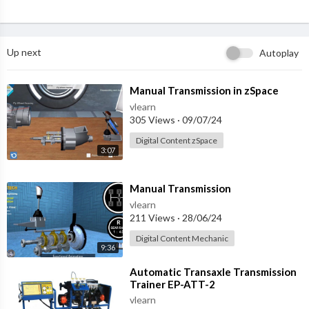
Up next
Autoplay
⁣Manual Transmission in zSpace
vlearn
305 Views
·
09/07/24
Digital Content zSpace
3:07
⁣Manual Transmission
vlearn
211 Views
·
28/06/24
Digital Content Mechanic
9:36
⁣Automatic Transaxle Transmission
Trainer EP-ATT-2
vlearn