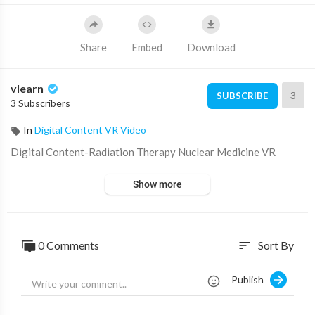
Share
Embed
Download
vlearn
3
SUBSCRIBE
3 Subscribers
In
Digital Content VR Video
Digital Content-⁣Radiation Therapy Nuclear Medicine VR
Show more
0 Comments
Sort By
sort
Publish