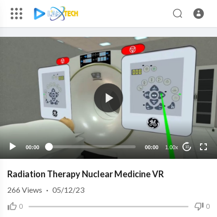
00:00
00:00
1.00x
10
Radiation Therapy Nuclear Medicine VR
266
Views
·
05/12/23
0
0