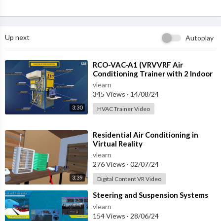
Up next
Autoplay
⁣RCO-VAC-A1 (VRVVRF Air
Conditioning Trainer with 2 Indoor
Units (Cooling Only) Training
vlearn
System with
345 Views
·
14/08/24
3:30
HVAC Trainer Video
⁣Residential Air Conditioning in
Virtual Reality
vlearn
276 Views
·
02/07/24
3:39
Digital Content VR Video
⁣Steering and Suspension Systems
vlearn
154 Views
·
28/06/24