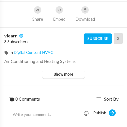
Share
Embed
Download
vlearn
3
SUBSCRIBE
3 Subscribers
In
Digital Content HVAC
⁣Air Conditioning and Heating Systems
Show more
0 Comments
Sort By
sort
Publish