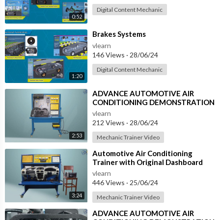
Digital Content Mechanic
0:52
⁣Brakes Systems
vlearn
146 Views
·
28/06/24
Digital Content Mechanic
1:20
⁣ADVANCE AUTOMOTIVE AIR
CONDITIONING DEMONSTRATION
UNIT (HC-AC2-TX)
vlearn
212 Views
·
28/06/24
2:53
Mechanic Trainer Video
⁣Automotive Air Conditioning
Trainer with Original Dashboard
(HC-AC4-TB)
vlearn
446 Views
·
25/06/24
3:24
Mechanic Trainer Video
⁣ADVANCE AUTOMOTIVE AIR