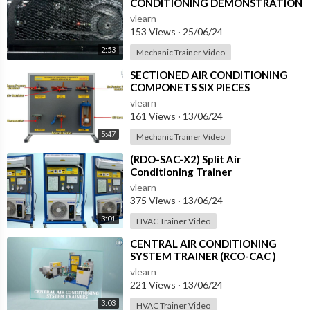
CONDITIONING DEMONSTRATION
UNIT (HC-AC2-TX)
vlearn
153 Views
·
25/06/24
2:53
Mechanic Trainer Video
⁣SECTIONED AIR CONDITIONING
COMPONETS SIX PIECES
REGULATOR SET (RIA-SAC-2)
vlearn
161 Views
·
13/06/24
5:47
Mechanic Trainer Video
⁣(RDO-SAC-X2) Split Air
Conditioning Trainer
vlearn
375 Views
·
13/06/24
3:01
HVAC Trainer Video
⁣CENTRAL AIR CONDITIONING
SYSTEM TRAINER (RCO-CAC )
vlearn
221 Views
·
13/06/24
3:03
HVAC Trainer Video