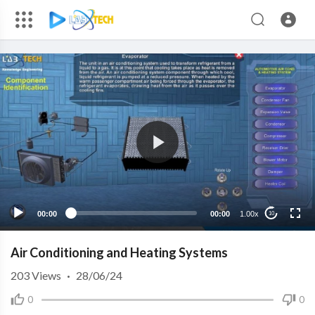
00:00
00:00
1.00x
10
Air Conditioning and Heating Systems
203
Views
·
28/06/24
0
0