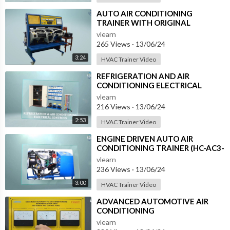
⁣AUTO AIR CONDITIONING
TRAINER WITH ORIGINAL
DASBOARD (HC-AC4-TB)
vlearn
265 Views
·
13/06/24
3:24
HVAC Trainer Video
⁣REFRIGERATION AND AIR
CONDITIONING ELECTRICAL
CONTROLS (RAC-AC)
vlearn
216 Views
·
13/06/24
2:53
HVAC Trainer Video
⁣ENGINE DRIVEN AUTO AIR
CONDITIONING TRAINER (HC-AC3-
T)
vlearn
236 Views
·
13/06/24
3:00
HVAC Trainer Video
⁣ADVANCED AUTOMOTIVE AIR
CONDITIONING
(DEMONSTRATION UNIT) (HC-
vlearn
AC2-T)