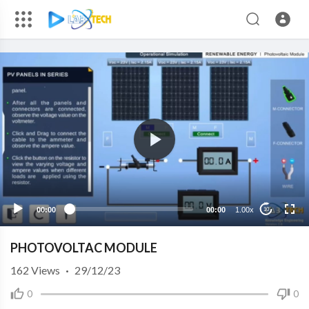
00:00
00:00
1.00x
10
PHOTOVOLTAC MODULE
162
Views
·
29/12/23
0
0