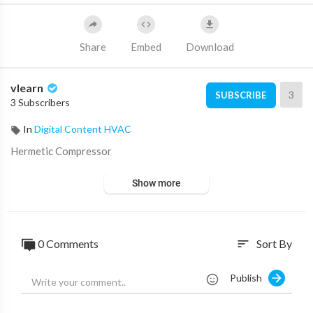
Share
Embed
Download
vlearn
3
SUBSCRIBE
3 Subscribers
In
Digital Content HVAC
⁣Hermetic Compressor
Show more
0 Comments
Sort By
sort
Publish