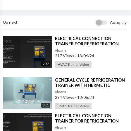
Up next
Autoplay
⁣ELECTRICAL CONNECTION
TRAINER FOR REFRIGERATION
COMPRESSOR (RAC-ECC-XA)
vlearn
217 Views
·
13/06/24
2:32
HVAC Trainer Video
⁣GENERAL CYCLE REFRIGERATION
TRAINER WITH HERMETIC
COMPRESSOR (RBA-GCR-A)
vlearn
294 Views
·
13/06/24
3:01
HVAC Trainer Video
⁣ELECTRICAL CONNECTION
TRAINER FOR REFRIGERATION
COMPRESSOR (RAC-ECC-XA)
vlearn