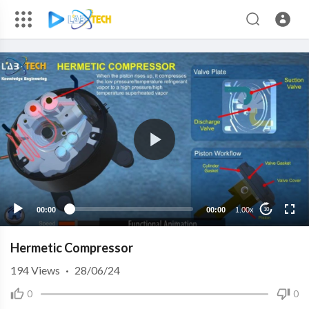
00:00
00:00
1.00x
10
Hermetic Compressor
194
Views
·
28/06/24
0
0