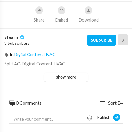
Share
Embed
Download
vlearn
3
SUBSCRIBE
3 Subscribers
In
Digital Content HVAC
⁣Split AC⁣-⁣Digital Content HVAC
Show more
0 Comments
Sort By
sort
Publish