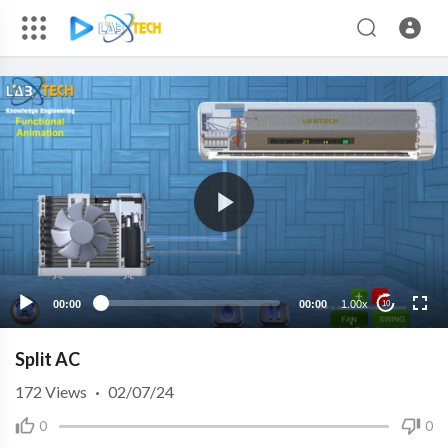
00:00
00:00
1.00x
10
Split AC
172
Views
·
02/07/24
0
0