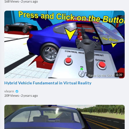
168 Views
·
2 years ago
4:09
Hybrid Vehicle Fundamental in Virtual Reality
vlearn
209 Views
·
2 years ago