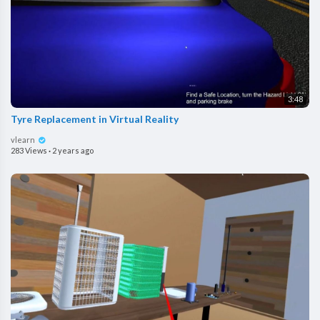
3:48
Tyre Replacement in Virtual Reality
vlearn
283 Views
·
2 years ago