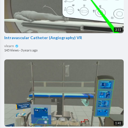
2:11
Intravascular Catheter (Angiography) VR
vlearn
145 Views
·
3 years ago
1:41