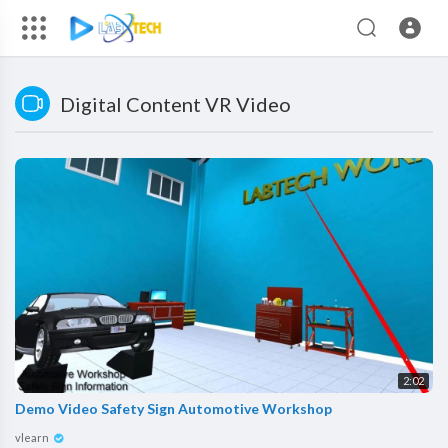
Digital Content VR Video
2:02
Demo Video Safety Sign Automotive Workshop
vlearn