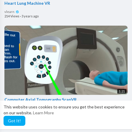
Heart Lung Machine VR
vlearn
214 Views
·
3 years ago
1:21
Computer Axial Tomography ScanVR
This website uses cookies to ensure you get the best experience
vlearn
on our website.
Learn More
265 Views
·
3 years ago
Got It!