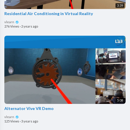
3:39
Residential Air Conditioning in Virtual Reality
vlearn
276 Views
·
2 years ago
5:08
Alternator Vive VR Demo
vlearn
125 Views
·
3 years ago