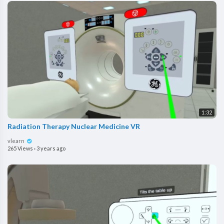
1:32
Radiation Therapy Nuclear Medicine VR
vlearn
265 Views
·
3 years ago