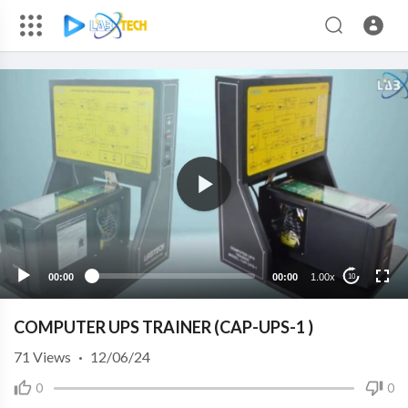
00:00
00:00
1.00x
10
COMPUTER UPS TRAINER (CAP-UPS-1 )
71
Views
·
12/06/24
0
0