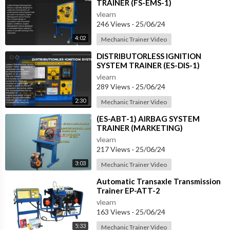
TRAINER (FS-EMS-1)
vlearn
246 Views
·
25/06/24
4:02
Mechanic Trainer Video
⁣DISTRIBUTORLESS IGNITION
SYSTEM TRAINER (ES-DIS-1)
vlearn
289 Views
·
25/06/24
2:30
Mechanic Trainer Video
⁣(ES-ABT-1) AIRBAG SYSTEM
TRAINER (MARKETING)
vlearn
217 Views
·
25/06/24
3:03
Mechanic Trainer Video
⁣Automatic Transaxle Transmission
Trainer EP-ATT-2
vlearn
163 Views
·
25/06/24
5:33
Mechanic Trainer Video