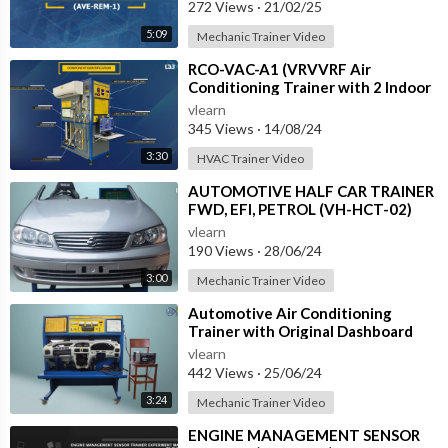
272 Views
·
21/02/25
5:09
Mechanic Trainer Video
⁣RCO-VAC-A1 (VRVVRF Air
Conditioning Trainer with 2 Indoor
Units (Cooling Only) Training
vlearn
System with
345 Views
·
14/08/24
3:30
HVAC Trainer Video
⁣AUTOMOTIVE HALF CAR TRAINER
FWD, EFI, PETROL (VH-HCT-02)
vlearn
190 Views
·
28/06/24
3:00
Mechanic Trainer Video
⁣Automotive Air Conditioning
Trainer with Original Dashboard
(HC-AC4-TB)
vlearn
442 Views
·
25/06/24
3:24
Mechanic Trainer Video
⁣ENGINE MANAGEMENT SENSOR