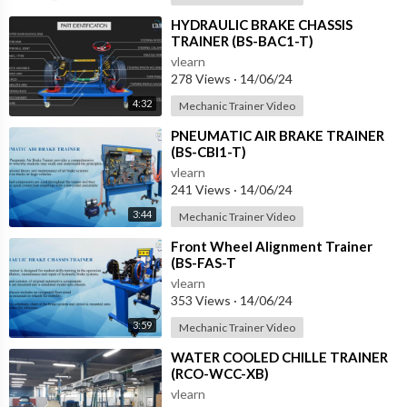
⁣HYDRAULIC BRAKE CHASSIS
TRAINER (BS-BAC1-T)
vlearn
278 Views
·
14/06/24
4:32
Mechanic Trainer Video
⁣PNEUMATIC AIR BRAKE TRAINER
(BS-CBI1-T)
vlearn
241 Views
·
14/06/24
3:44
Mechanic Trainer Video
⁣Front Wheel Alignment Trainer
(BS-FAS-T
vlearn
353 Views
·
14/06/24
3:59
Mechanic Trainer Video
⁣WATER COOLED CHILLE TRAINER
(RCO-WCC-XB)
vlearn