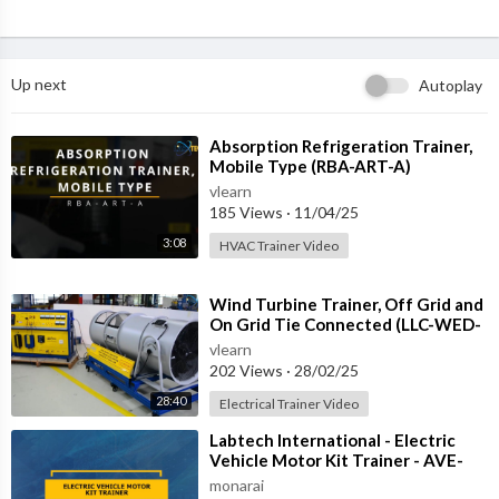
Up next
Autoplay
⁣Absorption Refrigeration Trainer,
Mobile Type (RBA-ART-A)
vlearn
185 Views
·
11/04/25
3:08
HVAC Trainer Video
⁣Wind Turbine Trainer, Off Grid and
On Grid Tie Connected (LLC-WED-
2)
vlearn
202 Views
·
28/02/25
28:40
Electrical Trainer Video
⁣Labtech International - Electric
Vehicle Motor Kit Trainer - AVE-
REM-1
monarai