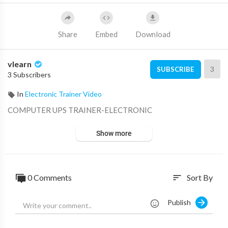
Share
Embed
Download
vlearn
3
SUBSCRIBE
3 Subscribers
In
Electronic Trainer Video
⁣COMPUTER UPS TRAINER-ELECTRONIC
Show more
0 Comments
Sort By
sort
Publish