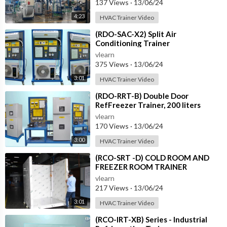
137 Views
·
13/06/24
4:23
HVAC Trainer Video
⁣(RDO-SAC-X2) Split Air
Conditioning Trainer
vlearn
375 Views
·
13/06/24
3:01
HVAC Trainer Video
⁣(RDO-RRT-B) Double Door
RefFreezer Trainer, 200 liters
approximately
vlearn
170 Views
·
13/06/24
3:00
HVAC Trainer Video
⁣(RCO-SRT -D) COLD ROOM AND
FREEZER ROOM TRAINER
vlearn
217 Views
·
13/06/24
3:01
HVAC Trainer Video
⁣(RCO-IRT-XB) Series - Industrial