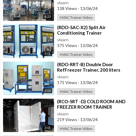
vlearn
138 Views
·
13/06/24
4:23
HVAC Trainer Video
⁣(RDO-SAC-X2) Split Air
Conditioning Trainer
vlearn
375 Views
·
13/06/24
3:01
HVAC Trainer Video
⁣(RDO-RRT-B) Double Door
RefFreezer Trainer, 200 liters
approximately
vlearn
171 Views
·
13/06/24
3:00
HVAC Trainer Video
⁣(RCO-SRT -D) COLD ROOM AND
FREEZER ROOM TRAINER
vlearn
219 Views
·
13/06/24
3:01
HVAC Trainer Video