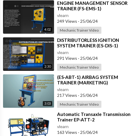
⁣ENGINE MANAGEMENT SENSOR
TRAINER (FS-EMS-1)
vlearn
249 Views
·
25/06/24
4:02
Mechanic Trainer Video
⁣DISTRIBUTORLESS IGNITION
SYSTEM TRAINER (ES-DIS-1)
vlearn
291 Views
·
25/06/24
2:30
Mechanic Trainer Video
⁣(ES-ABT-1) AIRBAG SYSTEM
TRAINER (MARKETING)
vlearn
217 Views
·
25/06/24
3:03
Mechanic Trainer Video
⁣Automatic Transaxle Transmission
Trainer EP-ATT-2
vlearn
163 Views
·
25/06/24