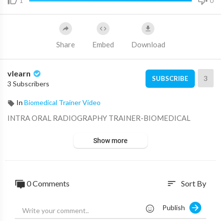
1
0
Share
Embed
Download
vlearn
3
SUBSCRIBE
3 Subscribers
In
Biomedical Trainer Video
⁣INTRA ORAL RADIOGRAPHY TRAINER-BIOMEDICAL
Show more
0 Comments
Sort By
sort
Publish