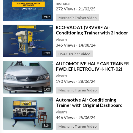
REM-1
monarai
272 Views
·
21/02/25
5:09
Mechanic Trainer Video
⁣RCO-VAC-A1 (VRVVRF Air
Conditioning Trainer with 2 Indoor
Units (Cooling Only) Training
vlearn
System with
345 Views
·
14/08/24
3:30
HVAC Trainer Video
⁣AUTOMOTIVE HALF CAR TRAINER
FWD, EFI, PETROL (VH-HCT-02)
vlearn
190 Views
·
28/06/24
3:00
Mechanic Trainer Video
⁣Automotive Air Conditioning
Trainer with Original Dashboard
(HC-AC4-TB)
vlearn
446 Views
·
25/06/24
3:24
Mechanic Trainer Video