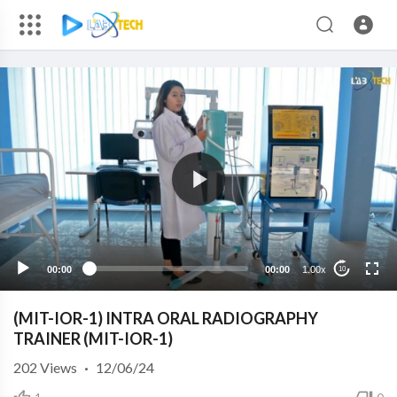
00:00
00:00
1.00x
10
(MIT-IOR-1) INTRA ORAL RADIOGRAPHY
TRAINER (MIT-IOR-1)
202
Views
·
12/06/24