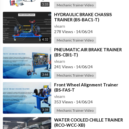
5:33
Mechanic Trainer Video
⁣HYDRAULIC BRAKE CHASSIS
TRAINER (BS-BAC1-T)
vlearn
278 Views
·
14/06/24
4:32
Mechanic Trainer Video
⁣PNEUMATIC AIR BRAKE TRAINER
(BS-CBI1-T)
vlearn
241 Views
·
14/06/24
3:44
Mechanic Trainer Video
⁣Front Wheel Alignment Trainer
(BS-FAS-T
vlearn
353 Views
·
14/06/24
3:59
Mechanic Trainer Video
⁣WATER COOLED CHILLE TRAINER
(RCO-WCC-XB)