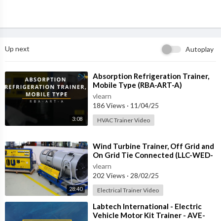
Up next
Autoplay
⁣Absorption Refrigeration Trainer,
Mobile Type (RBA-ART-A)
vlearn
186 Views
·
11/04/25
3:08
HVAC Trainer Video
⁣Wind Turbine Trainer, Off Grid and
On Grid Tie Connected (LLC-WED-
2)
vlearn
202 Views
·
28/02/25
28:40
Electrical Trainer Video
⁣Labtech International - Electric
Vehicle Motor Kit Trainer - AVE-