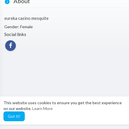
About
eureka casino mesquite
Gender: Female
Social links
This website uses cookies to ensure you get the best experience
on our website.
Learn More
Got It!