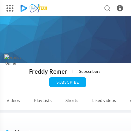
Freddy Remer
|
Subscribers
SUBSCRIBE
Videos
PlayLists
Shorts
Liked videos