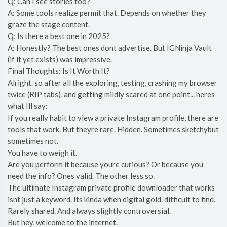
Q: Can I see stories too?
A: Some tools realize permit that. Depends on whether they
graze the stage content.
Q: Is there a best one in 2025?
A: Honestly? The best ones dont advertise. But IGNinja Vault
(if it yet exists) was impressive.
Final Thoughts: Is It Worth It?
Alright. so after all the exploring, testing, crashing my browser
twice (RIP tabs), and getting mildly scared at one point... heres
what Ill say:
If you really habit to view a private Instagram profile, there are
tools that work. But theyre rare. Hidden. Sometimes sketchybut
sometimes not.
You have to weigh it.
Are you perform it because youre curious? Or because you
need the info? Ones valid. The other less so.
The ultimate Instagram private profile downloader that works
isnt just a keyword. Its kinda when digital gold. difficult to find.
Rarely shared. And always slightly controversial.
But hey, welcome to the internet.