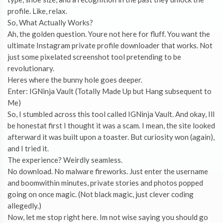
profile. Like, relax.
So, What Actually Works?
Ah, the golden question. Youre not here for fluff. You want the
ultimate Instagram private profile downloader that works. Not
just some pixelated screenshot tool pretending to be
revolutionary.
Heres where the bunny hole goes deeper.
Enter: IGNinja Vault (Totally Made Up but Hang subsequent to
Me)
So, I stumbled across this tool called IGNinja Vault. And okay, Ill
be honestat first I thought it was a scam. I mean, the site looked
afterward it was built upon a toaster. But curiosity won (again),
and I tried it.
The experience? Weirdly seamless.
No download. No malware fireworks. Just enter the username
and boomwithin minutes, private stories and photos popped
going on once magic. (Not black magic, just clever coding
allegedly.)
Now, let me stop right here. Im not wise saying you should go