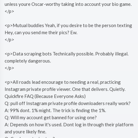
unless youre Oscar-worthy taking into account your bio game.
</p>
<p>Mutual buddies Yeah, if you desire to be the person texting
Hey, can you send me their pics? Ew.
</p>
<p>Data scraping bots Technically possible. Probably illegal.
completely dangerous.
</p>
<p>All roads lead encourage to needing a real, practicing
Instagram private profile viewer. One that delivers. Quietly.
Quickfire FAQ (Because Everyone Asks)
Q: pull off Instagram private profile downloaders really work?
A: 99% dont. 1% might. The trick is finding the 1%.
Q: Will my account get banned for using one?
A: Depends on how it's used. Dont log in through their platform
and youre likely fine.