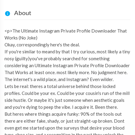
About
<p>The Ultimate Instagram Private Profile Downloader That
Works (No Joke)
Okay, correspondingly here's the deal.
If you're similar to meand by that I try curious, most likely a tiny
nosy (guilty)you've probably searched for something
considering an Ultimate Instagram Private Profile Downloader
That Works at least once. most likely more. No judgment here.
The internet's a wild place, and Instagram? Even wilder.
Lets be real: theres a total universe behind those locked
profiles. Could be your ex. Could be your cousin's run of the mill
side hustle. Or maybe it's just someone when aesthetic goals
and you're dying to peep the vibe. I acquire it. Been there.
But heres where things acquire funky: 90% of the tools out
there are either fake, shady, or just straight-up broken. Dont
even get me started upon the surveys that desire your blood
type, shoe size, and a recognition in the past they unlock the