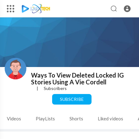
Ways To View Deleted Locked IG
Stories Using A Vie Cordell
|
Subscribers
SUBSCRIBE
Videos
PlayLists
Shorts
Liked videos