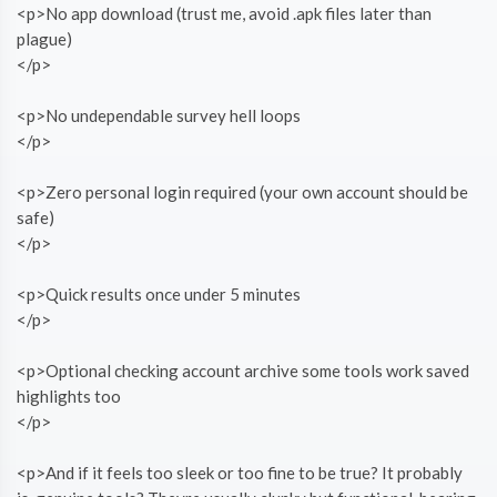
<p>No app download (trust me, avoid .apk files later than
plague)
</p>
<p>No undependable survey hell loops
</p>
<p>Zero personal login required (your own account should be
safe)
</p>
<p>Quick results once under 5 minutes
</p>
<p>Optional checking account archive some tools work saved
highlights too
</p>
<p>And if it feels too sleek or too fine to be true? It probably