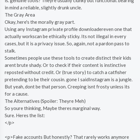
is. genuine tools? Theyre usually clunky but functional. bearing
in mind a reliable, slightly drunk uncle.
The Gray Area
Okay, here's the morally gray part.
Using any Instagram private profile downloadereven one that
actually workscan be ethically sticky. Its not illegal in every
cases, but it is a privacy issue. So, again, not a pardon pass to
stalk.
Sometimes people use these tools to create distinct their kids
arent brute shady. Or to check if their content is instinctive
reposted without credit. Or (true story) to catch a catfisher
pretending to be their cousin. gone I saidInstagram is a jungle.
But yeah, dont be that person. Creeping isnt frosty unless its
for a cause.
The Alternatives (Spoiler: Theyre Meh)
So youre thinking, Maybe theres marginal way.
Sure. Heres the list:
</p>
<p>Fake accounts But honestly? That rarely works anymore