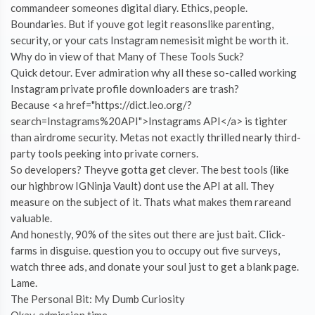
commandeer someones digital diary. Ethics, people.
Boundaries. But if youve got legit reasonslike parenting,
security, or your cats Instagram nemesisit might be worth it.
Why do in view of that Many of These Tools Suck?
Quick detour. Ever admiration why all these so-called working
Instagram private profile downloaders are trash?
Because <a href="https://dict.leo.org/?
search=Instagrams%20API">Instagrams API</a> is tighter
than airdrome security. Metas not exactly thrilled nearly third-
party tools peeking into private corners.
So developers? Theyve gotta get clever. The best tools (like
our highbrow IGNinja Vault) dont use the API at all. They
measure on the subject of it. Thats what makes them rareand
valuable.
And honestly, 90% of the sites out there are just bait. Click-
farms in disguise. question you to occupy out five surveys,
watch three ads, and donate your soul just to get a blank page.
Lame.
The Personal Bit: My Dumb Curiosity
Okay, admission time.