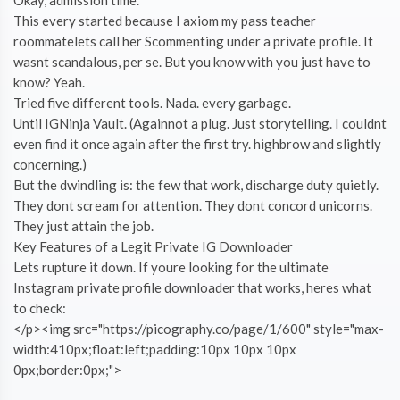
This every started because I axiom my pass teacher
roommatelets call her Scommenting under a private profile. It
wasnt scandalous, per se. But you know with you just have to
know? Yeah.
Tried five different tools. Nada. every garbage.
Until IGNinja Vault. (Againnot a plug. Just storytelling. I couldnt
even find it once again after the first try. highbrow and slightly
concerning.)
But the dwindling is: the few that work, discharge duty quietly.
They dont scream for attention. They dont concord unicorns.
They just attain the job.
Key Features of a Legit Private IG Downloader
Lets rupture it down. If youre looking for the ultimate
Instagram private profile downloader that works, heres what
to check:
</p><img src="https://picography.co/page/1/600" style="max-
width:410px;float:left;padding:10px 10px 10px
0px;border:0px;">