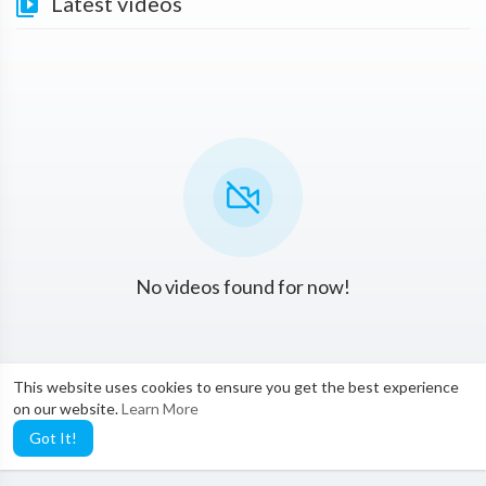
Latest videos
No videos found for now!
This website uses cookies to ensure you get the best experience
on our website.
Learn More
Got It!