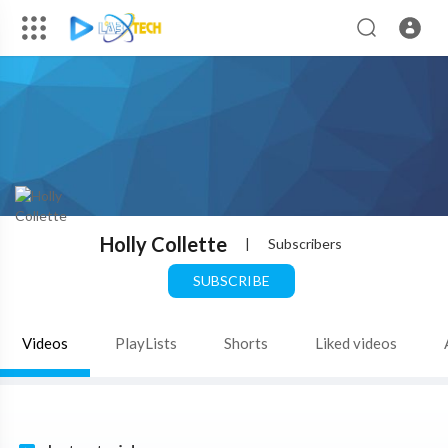
Holly Collette
|
Subscribers
SUBSCRIBE
Videos
PlayLists
Shorts
Liked videos